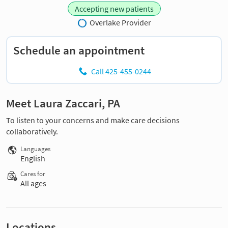
Accepting new patients
Overlake Provider
Schedule an appointment
Call 425-455-0244
Meet Laura Zaccari, PA
To listen to your concerns and make care decisions
collaboratively.
Languages
English
Cares for
All ages
Locations