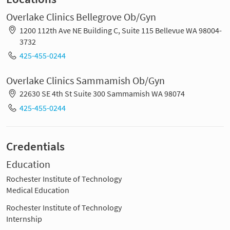
Overlake Clinics Bellegrove Ob/Gyn
1200 112th Ave NE Building C, Suite 115 Bellevue WA 98004-
3732
425-455-0244
Overlake Clinics Sammamish Ob/Gyn
22630 SE 4th St Suite 300 Sammamish WA 98074
425-455-0244
Credentials
Education
Rochester Institute of Technology
Medical Education
Rochester Institute of Technology
Internship