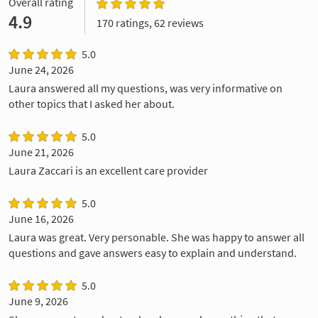
Overall rating
4.9
170 ratings, 62 reviews
5.0
June 24, 2026
Laura answered all my questions, was very informative on
other topics that I asked her about.
5.0
June 21, 2026
Laura Zaccari is an excellent care provider
5.0
June 16, 2026
Laura was great. Very personable. She was happy to answer all
questions and gave answers easy to explain and understand.
5.0
June 9, 2026