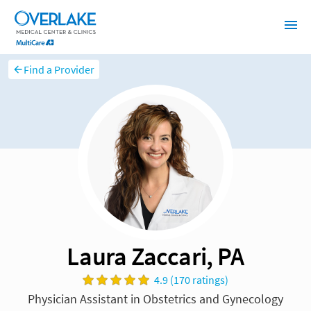
Find a Provider
Laura Zaccari, PA
4.9 (170 ratings)
Physician Assistant in Obstetrics and Gynecology