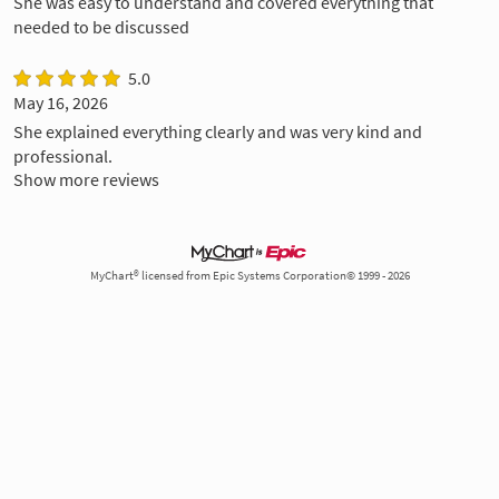
She was easy to understand and covered everything that
needed to be discussed
5.0
May 16, 2026
She explained everything clearly and was very kind and
professional.
Show more reviews
MyChart® licensed from Epic Systems Corporation© 1999 - 2026