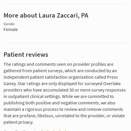
More about Laura Zaccari, PA
Gender
Female
Patient reviews
The ratings and comments seen on provider profiles are
gathered from patient surveys, which are conducted by an
independent patient satisfaction organization called Press
Ganey. Star ratings are only displayed for surveyed Overlake
providers who have accumulated 30 or more survey responses
in outpatient clinical settings. While we are committed to
publishing both positive and negative comments, we also
maintain a rigorous process to review and remove comments
that are profane, libelous, unrelated to the provider, or violate
patient privacy.