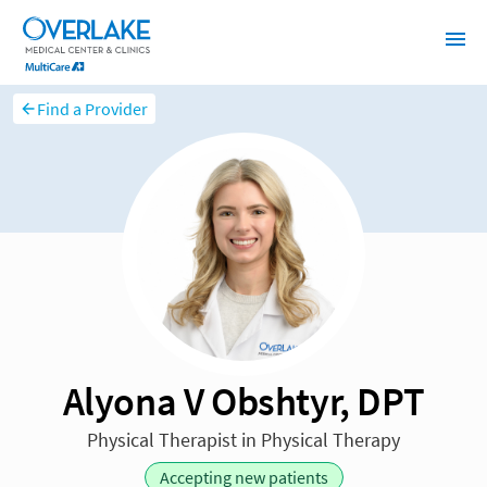
Find a Provider
Alyona V Obshtyr, DPT
Physical Therapist in Physical Therapy
Accepting new patients