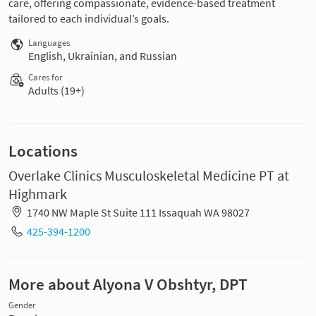
care, offering compassionate, evidence-based treatment
tailored to each individual’s goals.
Languages
English, Ukrainian, and Russian
Cares for
Adults (19+)
Locations
Overlake Clinics Musculoskeletal Medicine PT at
Highmark
1740 NW Maple St Suite 111 Issaquah WA 98027
425-394-1200
More about Alyona V Obshtyr, DPT
Gender