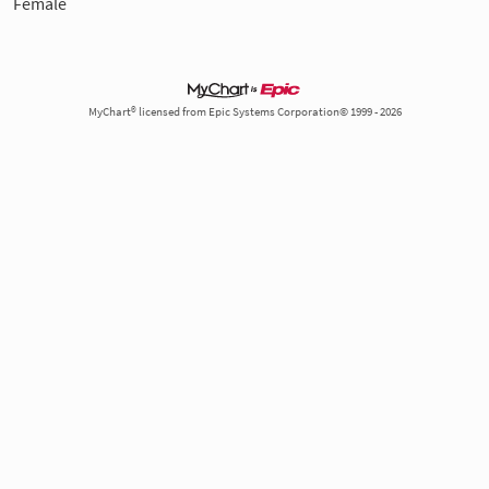
Female
MyChart® licensed from Epic Systems Corporation© 1999 - 2026