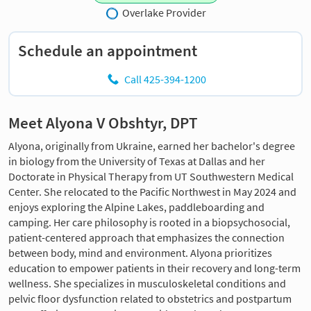
Overlake Provider
Schedule an appointment
Call 425-394-1200
Meet Alyona V Obshtyr, DPT
Alyona, originally from Ukraine, earned her bachelor's degree
in biology from the University of Texas at Dallas and her
Doctorate in Physical Therapy from UT Southwestern Medical
Center. She relocated to the Pacific Northwest in May 2024 and
enjoys exploring the Alpine Lakes, paddleboarding and
camping. Her care philosophy is rooted in a biopsychosocial,
patient-centered approach that emphasizes the connection
between body, mind and environment. Alyona prioritizes
education to empower patients in their recovery and long-term
wellness. She specializes in musculoskeletal conditions and
pelvic floor dysfunction related to obstetrics and postpartum