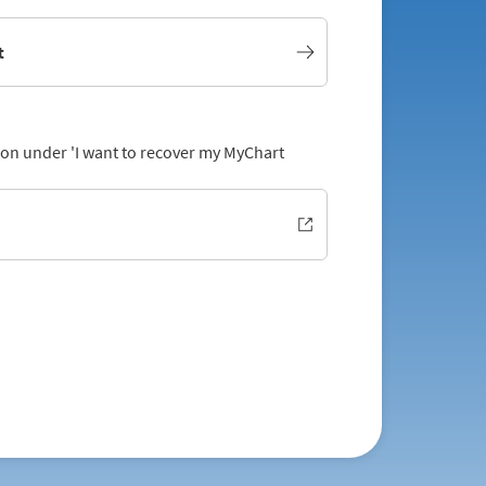
t
tion under 'I want to recover my MyChart