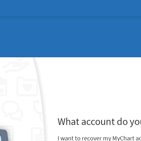
What account do yo
I want to recover my MyChart a