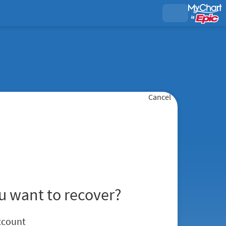
Cancel
u want to recover?
ccount