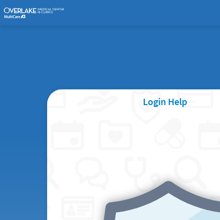
Login Help