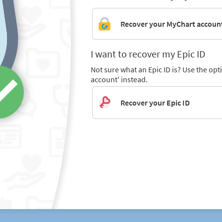
Recover your MyChart accoun
I want to recover my Epic ID
Not sure what an Epic ID is? Use the op
account' instead.
Recover your Epic ID