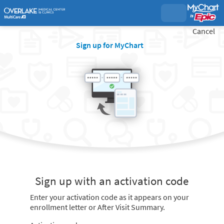
Cancel
Sign up for MyChart
Sign up with an activation code
Enter your activation code as it appears on your
enrollment letter or After Visit Summary.