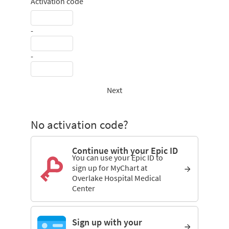
Activation code
-
-
Next
No activation code?
Continue with your Epic ID
You can use your Epic ID to
sign up for MyChart at
Overlake Hospital Medical
Center
Sign up with your