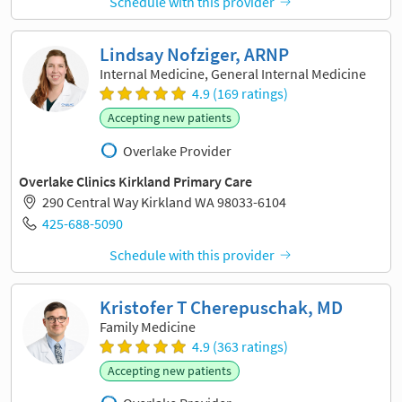
Schedule with this provider
Lindsay Nofziger, ARNP
Internal Medicine, General Internal Medicine
4.9 (169 ratings)
Accepting new patients
Overlake Provider
Overlake Clinics Kirkland Primary Care
290 Central Way Kirkland WA 98033-6104
425-688-5090
Schedule with this provider
Kristofer T Cherepuschak, MD
Family Medicine
4.9 (363 ratings)
Accepting new patients