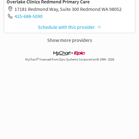
Overlake Clinics Redmond Primary Care
17181 Redmond Way, Suite 300 Redmond WA 98052
425-688-5090
Schedule with this provider
Show more providers
MyChart® licensed from Epic Systems Corporation© 1999 - 2026