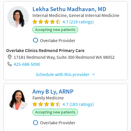
Lekha Sethu Madhavan, MD
Internal Medicine, General Internal Medicine
4.7 (219 ratings)
Accepting new patients
Overlake Provider
Overlake Clinics Redmond Primary Care
17181 Redmond Way, Suite 300 Redmond WA 98052
425-688-5090
Schedule with this provider
Amy B Ly, ARNP
Family Medicine
4.7 (183 ratings)
Accepting new patients
Overlake Provider