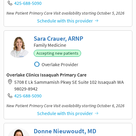
425-688-5090
New Patient Primary Care Visit availability starting October 5, 2026
Schedule with this provider
Sara Crauer, ARNP
Family Medicine
Accepting new patients
Overlake Provider
Overlake Clinics Issaquah Primary Care
5708 E Lk Sammamish Pkwy SE Suite 102 Issaquah WA
98029-8942
425-688-5090
New Patient Primary Care Visit availability starting October 6, 2026
Schedule with this provider
Donne Nieuwoudt, MD