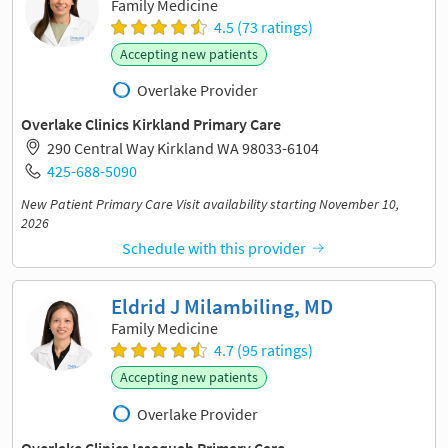
Family Medicine
4.5 (73 ratings)
Accepting new patients
Overlake Provider
Overlake Clinics Kirkland Primary Care
290 Central Way Kirkland WA 98033-6104
425-688-5090
New Patient Primary Care Visit availability starting November 10,
2026
Schedule with this provider
Eldrid J Milambiling, MD
Family Medicine
4.7 (95 ratings)
Accepting new patients
Overlake Provider
Overlake Clinics Issaquah Primary Care