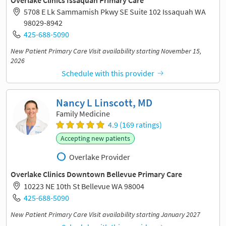
5708 E Lk Sammamish Pkwy SE Suite 102 Issaquah WA
98029-8942
425-688-5090
New Patient Primary Care Visit availability starting November 15,
2026
Schedule with this provider
Nancy L Linscott, MD
Family Medicine
4.9 (169 ratings)
Accepting new patients
Overlake Provider
Overlake Clinics Downtown Bellevue Primary Care
10223 NE 10th St Bellevue WA 98004
425-688-5090
New Patient Primary Care Visit availability starting January 2027