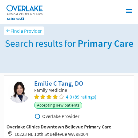
Find a Provider
Search results for
Primary Care
Sort and filter
Emilie C Tang, DO
Family Medicine
4.0 (89 ratings)
Accepting new patients
Overlake Provider
Overlake Clinics Downtown Bellevue Primary Care
10223 NE 10th St Bellevue WA 98004