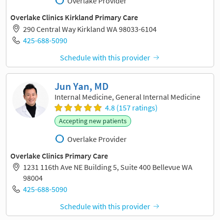
Overlake Provider
Overlake Clinics Kirkland Primary Care
290 Central Way Kirkland WA 98033-6104
425-688-5090
Schedule with this provider
Jun Yan, MD
Internal Medicine, General Internal Medicine
4.8 (157 ratings)
Accepting new patients
Overlake Provider
Overlake Clinics Primary Care
1231 116th Ave NE Building 5, Suite 400 Bellevue WA
98004
425-688-5090
Schedule with this provider