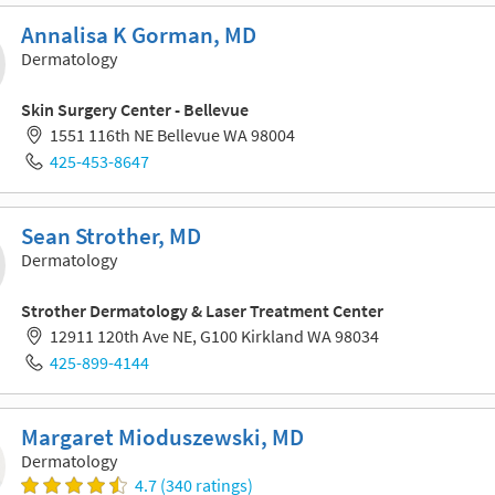
Annalisa K Gorman, MD
Dermatology
Skin Surgery Center - Bellevue
1551 116th NE Bellevue WA 98004
425-453-8647
Sean Strother, MD
Dermatology
Strother Dermatology & Laser Treatment Center
12911 120th Ave NE, G100 Kirkland WA 98034
425-899-4144
Margaret Mioduszewski, MD
Dermatology
4.7 (340 ratings)