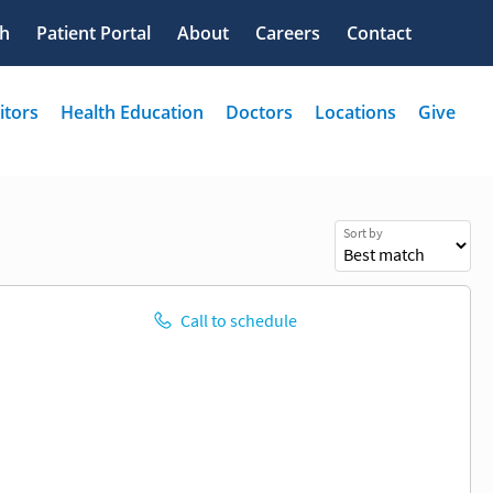
Sort by
Call to schedule