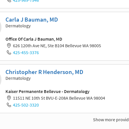
Carla J Bauman, MD
Dermatology
Office Of Carla J Bauman, MD
626 120th Ave NE, Ste B104 Bellevue WA 98005
425-455-3376
Christopher R Henderson, MD
Dermatology
Kaiser Permanente Bellevue - Dermatology
11511 NE 10th St BVU-E-208A Bellevue WA 98004
425-502-3320
Show more provid