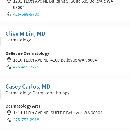
1231 116th Ave NE Building 5, Suite 535 Bellevue WA
98004
425-688-5730
Clive M Liu, MD
Dermatology
Bellevue Dermatology
1810 116th AVE NE, #100 Bellevue WA 98004
425-455-2275
Casey Carlos, MD
Dermatology, Dermatopathology
Dermatology Arts
1414 116th AVE NE, SUITE E Bellevue WA 98004
425-753-2918