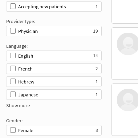
1
Accepting new patients
Provider type:
19
Physician
Language:
14
English
2
French
1
Hebrew
1
Japanese
Show more
Gender:
8
Female