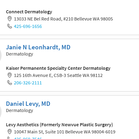
Connect Dermatology
13033 NE Bel Red Road, #210 Bellevue WA 98005
425-696-1656
Janie N Leonhardt, MD
Dermatology
Kaiser Permanente Specialty Center Dermatology
125 16th Avenue E, CSB-3 Seattle WA 98112
206-326-2111
Daniel Levy, MD
Dermatology
Levy Aesthetics (Formerly Newvue Plastic Surgery)
10047 Main St, Suite 101 Bellevue WA 98004-6019
425-969-7546