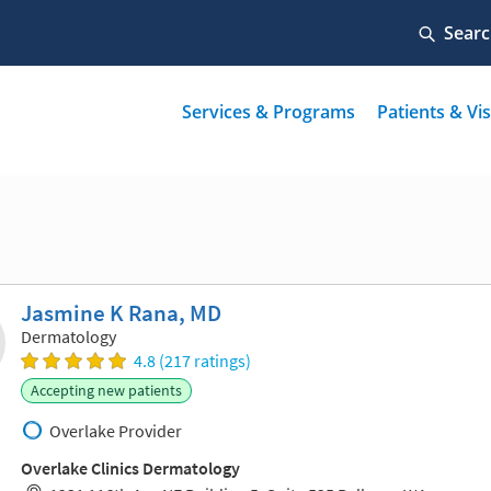
Jasmine K Rana, MD
Dermatology
4.8 (217 ratings)
Accepting new patients
Overlake Provider
Overlake Clinics Dermatology