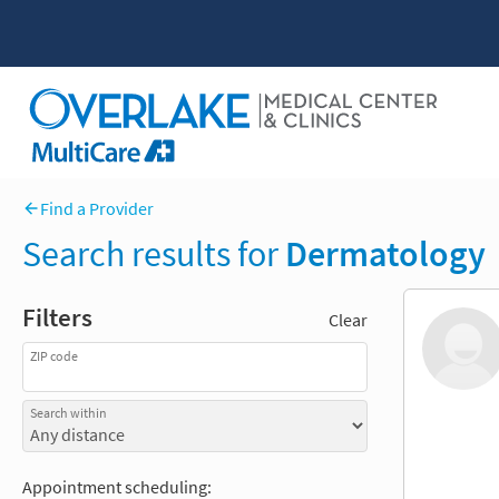
Find a Provider
Search results for
Dermatology
Filters
Clear
ZIP code
Search within
Appointment scheduling: