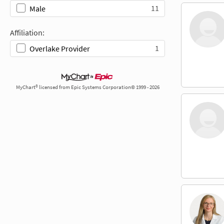
11
Male
Affiliation:
1
Overlake Provider
MyChart® licensed from Epic Systems Corporation© 1999 - 2026