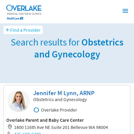
Find a Provider
Search results for
Obstetrics
and Gynecology
Sort and filter
Jennifer M Lynn, ARNP
Obstetrics and Gynecology
Overlake Provider
Overlake Parent and Baby Care Center
1800 116th Ave NE Suite 201 Bellevue WA 98004