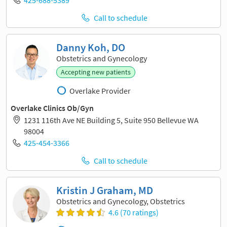
425-688-5389
Call to schedule
Danny Koh, DO
Obstetrics and Gynecology
Accepting new patients
Overlake Provider
Overlake Clinics Ob/Gyn
1231 116th Ave NE Building 5, Suite 950 Bellevue WA
98004
425-454-3366
Call to schedule
Kristin J Graham, MD
Obstetrics and Gynecology, Obstetrics
4.6 (70 ratings)