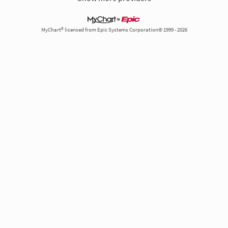
MyChart® licensed from Epic Systems Corporation© 1999 - 2026