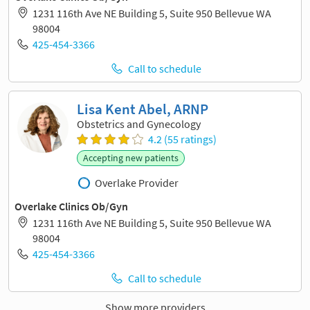
1231 116th Ave NE Building 5, Suite 950 Bellevue WA
98004
425-454-3366
Call to schedule
Lisa Kent Abel, ARNP
Obstetrics and Gynecology
4.2 (55 ratings)
Accepting new patients
Overlake Provider
Overlake Clinics Ob/Gyn
1231 116th Ave NE Building 5, Suite 950 Bellevue WA
98004
425-454-3366
Call to schedule
Show more providers