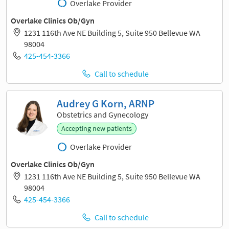
Overlake Provider
Overlake Clinics Ob/Gyn
1231 116th Ave NE Building 5, Suite 950 Bellevue WA
98004
425-454-3366
Call to schedule
Audrey G Korn, ARNP
Obstetrics and Gynecology
Accepting new patients
Overlake Provider
Overlake Clinics Ob/Gyn
1231 116th Ave NE Building 5, Suite 950 Bellevue WA
98004
425-454-3366
Call to schedule