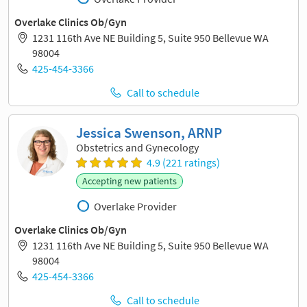
Overlake Clinics Ob/Gyn
1231 116th Ave NE Building 5, Suite 950 Bellevue WA
98004
425-454-3366
Call to schedule
Jessica Swenson, ARNP
Obstetrics and Gynecology
4.9 (221 ratings)
Accepting new patients
Overlake Provider
Overlake Clinics Ob/Gyn
1231 116th Ave NE Building 5, Suite 950 Bellevue WA
98004
425-454-3366
Call to schedule