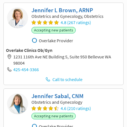
Jennifer L Brown, ARNP
Obstetrics and Gynecology, Obstetrics
4.8 (267 ratings)
Accepting new patients
Overlake Provider
Overlake Clinics Ob/Gyn
1231 116th Ave NE Building 5, Suite 950 Bellevue WA
98004
425-454-3366
Call to schedule
Jennifer Sabal, CNM
Obstetrics and Gynecology
4.6 (210 ratings)
Accepting new patients
Overlake Provider