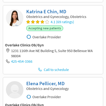
Katrina E Chin, MD
Obstetrics and Gynecology, Obstetrics
4.1 (69 ratings)
Accepting new patients
Overlake Provider
Overlake Clinics Ob/Gyn
1231 116th Ave NE Building 5, Suite 950 Bellevue WA
98004
425-454-3366
Call to schedule
Elena Pellicer, MD
Obstetrics and Gynecology
Overlake Provider
Overlake Clinics Ob/Gyn