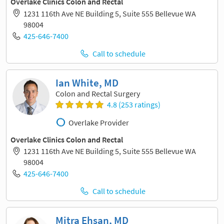
Overlake Clinics Colon and Rectal
1231 116th Ave NE Building 5, Suite 555 Bellevue WA
98004
425-646-7400
Call to schedule
Ian White, MD
Colon and Rectal Surgery
4.8 (253 ratings)
Overlake Provider
Overlake Clinics Colon and Rectal
1231 116th Ave NE Building 5, Suite 555 Bellevue WA
98004
425-646-7400
Call to schedule
Mitra Ehsan, MD