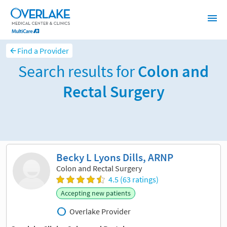
Find a Provider
Search results for
Colon and
Rectal Surgery
Sort and filter
Becky L Lyons Dills, ARNP
Colon and Rectal Surgery
4.5 (63 ratings)
Accepting new patients
Overlake Provider