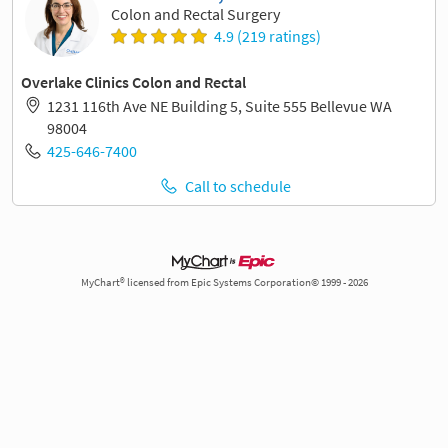
Colon and Rectal Surgery
4.9 (219 ratings)
Overlake Clinics Colon and Rectal
1231 116th Ave NE Building 5, Suite 555 Bellevue WA
98004
425-646-7400
Call to schedule
MyChart® licensed from Epic Systems Corporation© 1999 - 2026