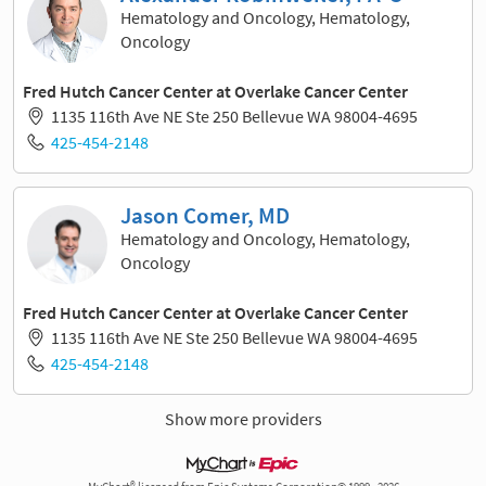
Hematology and Oncology, Hematology,
Oncology
Fred Hutch Cancer Center at Overlake Cancer Center
1135 116th Ave NE Ste 250 Bellevue WA 98004-4695
425-454-2148
Jason Comer, MD
Hematology and Oncology, Hematology,
Oncology
Fred Hutch Cancer Center at Overlake Cancer Center
1135 116th Ave NE Ste 250 Bellevue WA 98004-4695
425-454-2148
Show more providers