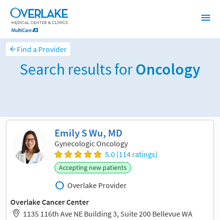
Find a Provider
Search results for
Oncology
Sort and filter
Emily S Wu, MD
Gynecologic Oncology
5.0 (114 ratings)
Accepting new patients
Overlake Provider
Overlake Cancer Center
1135 116th Ave NE Building 3, Suite 200 Bellevue WA