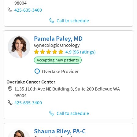
98004
425-635-3400
Call to schedule
Pamela Paley, MD
Gynecologic Oncology
4.9 (96 ratings)
Accepting new patients
Overlake Provider
Overlake Cancer Center
1135 116th Ave NE Building 3, Suite 200 Bellevue WA
98004
425-635-3400
Call to schedule
Shauna Riley, PA-C