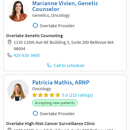
Marianne Vivien, Genetic
Counselor
Genetics, Oncology
Overlake Provider
Overlake Genetic Counseling
1135 116th Ave NE Building 3, Suite 200 Bellevue WA
98004
425-635-3400
Call to schedule
Patricia Mathis, ARNP
Oncology
5.0 (215 ratings)
Accepting new patients
Overlake Provider
Overlake High-Risk Cancer Surveillance Clinic