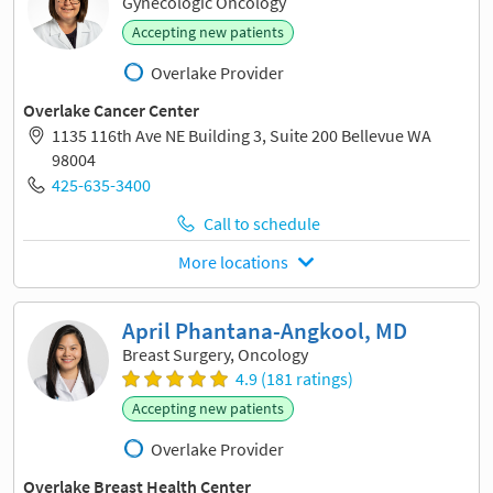
Gynecologic Oncology
Accepting new patients
Overlake Provider
Overlake Cancer Center
1135 116th Ave NE Building 3, Suite 200 Bellevue WA
98004
425-635-3400
Call to schedule
More locations
April Phantana-Angkool, MD
Breast Surgery, Oncology
4.9 (181 ratings)
Accepting new patients
Overlake Provider
Overlake Breast Health Center