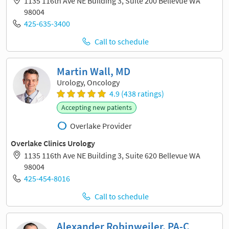
1135 116th Ave NE Building 3, Suite 200 Bellevue WA
98004
425-635-3400
Call to schedule
Martin Wall, MD
Urology, Oncology
4.9 (438 ratings)
Accepting new patients
Overlake Provider
Overlake Clinics Urology
1135 116th Ave NE Building 3, Suite 620 Bellevue WA
98004
425-454-8016
Call to schedule
Alexander Robinweiler, PA-C