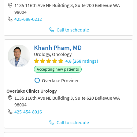
1135 116th Ave NE Building 3, Suite 200 Bellevue WA
98004
425-688-0212
Call to schedule
Khanh Pham, MD
Urology, Oncology
4.8 (268 ratings)
Accepting new patients
Overlake Provider
Overlake Clinics Urology
1135 116th Ave NE Building 3, Suite 620 Bellevue WA
98004
425-454-8016
Call to schedule