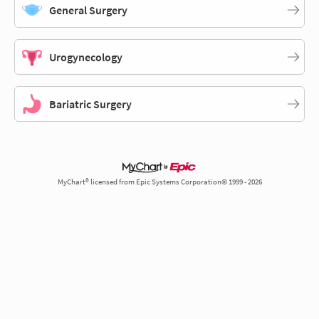
General Surgery
Urogynecology
Bariatric Surgery
MyChart® licensed from Epic Systems Corporation© 1999 - 2026