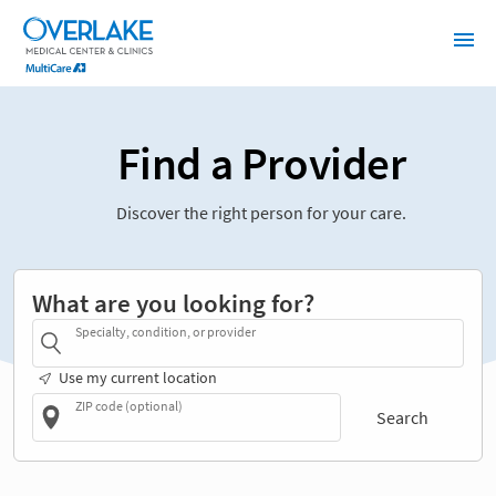
Find a Provider
Discover the right person for your care.
What are you looking for?
Specialty, condition, or provider
Use my current location
ZIP code (optional)
Search