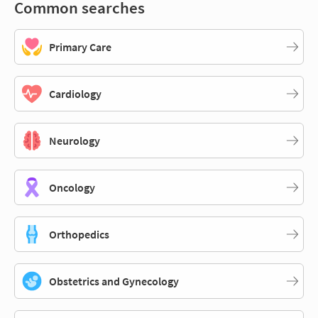
Common searches
Primary Care
Cardiology
Neurology
Oncology
Orthopedics
Obstetrics and Gynecology