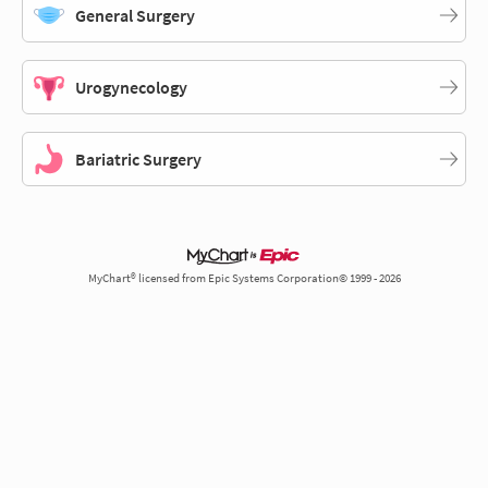
General Surgery
Urogynecology
Bariatric Surgery
MyChart® licensed from Epic Systems Corporation© 1999 - 2026