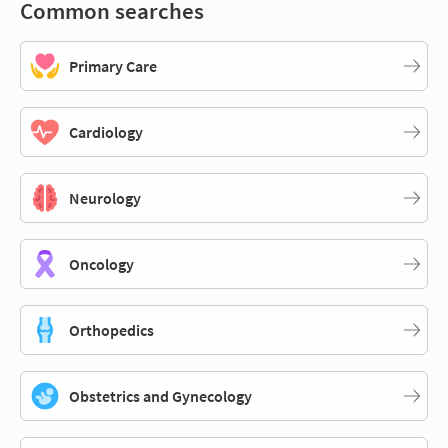
Common searches
Primary Care
Cardiology
Neurology
Oncology
Orthopedics
Obstetrics and Gynecology