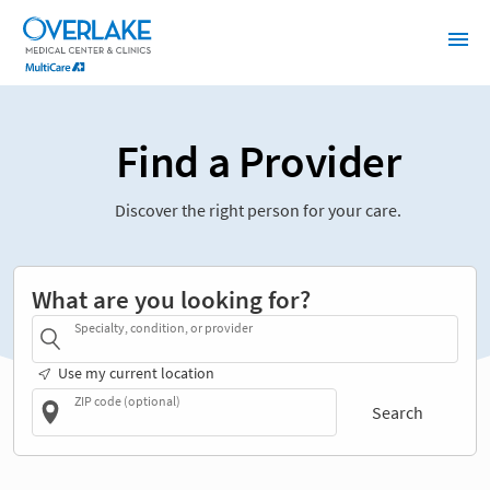
Find a Provider
Discover the right person for your care.
What are you looking for?
Specialty, condition, or provider
Use my current location
ZIP code (optional)
Search