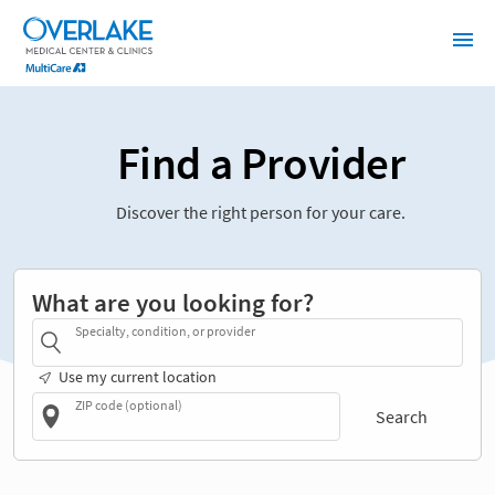
Find a Provider
Discover the right person for your care.
What are you looking for?
Specialty, condition, or provider
Use my current location
ZIP code (optional)
Search