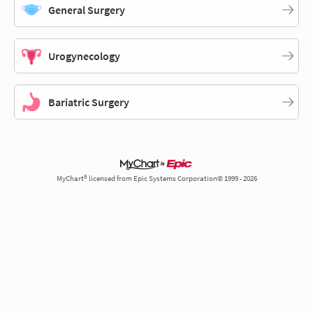
General Surgery
Urogynecology
Bariatric Surgery
MyChart® licensed from Epic Systems Corporation© 1999 - 2026