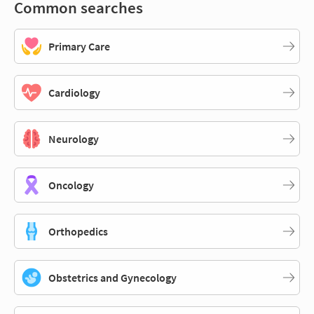
Common searches
Primary Care
Cardiology
Neurology
Oncology
Orthopedics
Obstetrics and Gynecology