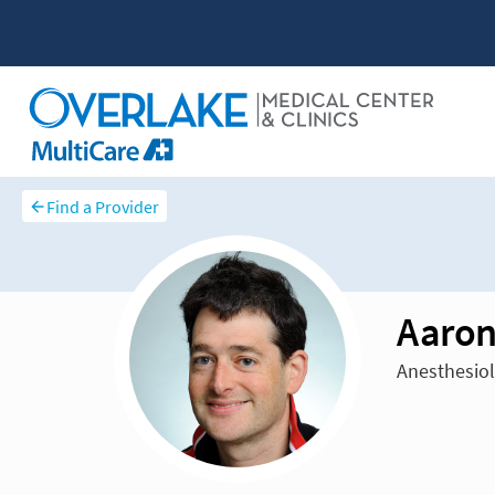
Find a Provider
Aaron
Anesthesiol