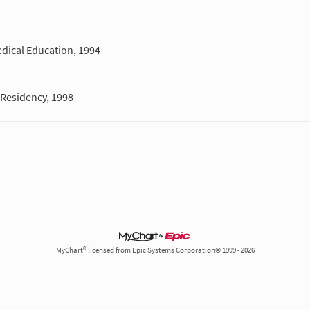
dical Education, 1994
Residency, 1998
MyChart® licensed from Epic Systems Corporation© 1999 - 2026