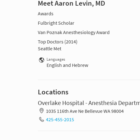
Meet Aaron Levin, MD
Awards
Fulbright Scholar
Van Poznak Anesthesiology Award
Top Doctors (2014)
Seattle Met
Languages
English and Hebrew
Locations
Overlake Hospital - Anesthesia Depart
1035 116th Ave Ne Bellevue WA 98004
425-455-2015