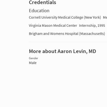
Credentials
Education
Cornell University Medical College (New York)
Me
Virginia Mason Medical Center
Internship, 1995
Brigham and Womens Hospital (Massachusetts)
More about Aaron Levin, MD
Gender
Male