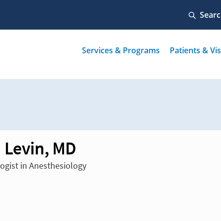
 Levin, MD
ogist in Anesthesiology