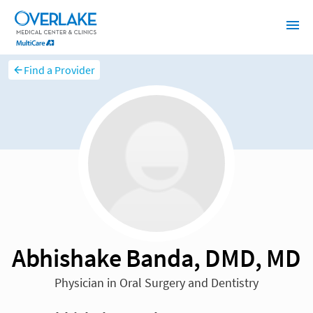
Find a Provider
Abhishake Banda, DMD, MD
Physician in Oral Surgery and Dentistry