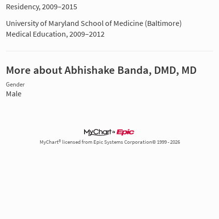
Residency, 2009–2015
University of Maryland School of Medicine (Baltimore)
Medical Education, 2009–2012
More about Abhishake Banda, DMD, MD
Gender
Male
MyChart® licensed from Epic Systems Corporation© 1999 - 2026