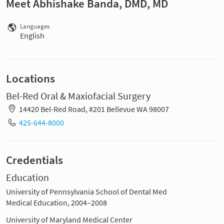
Meet Abhishake Banda, DMD, MD
Languages
English
Locations
Bel-Red Oral & Maxiofacial Surgery
14420 Bel-Red Road, #201 Bellevue WA 98007
425-644-8000
Credentials
Education
University of Pennsylvania School of Dental Med
Medical Education, 2004–2008
University of Maryland Medical Center