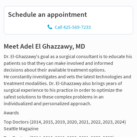
Schedule an appointment
Call 425-569-7233
Meet Adel El Ghazzawy, MD
Dr. El-Ghazzawy's goal as a surgical consultant is to educate his
patients so that they can make involved and informed
decisions about their available treatment options.
He constantly investigates and vets the latest technologies and
treatment modalities. Dr. El-Ghazzawy also brings years of
surgical experience to his practice in order to optimize the
safest solutions to these complex problems in an
individualized and personalized approach.
Awards
Top Doctors (2014, 2015, 2019, 2020, 2021, 2022, 2023, 2024)
Seattle Magazine