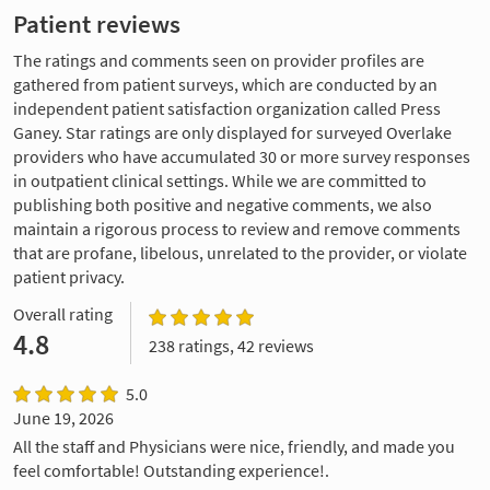
Patient reviews
The ratings and comments seen on provider profiles are
gathered from patient surveys, which are conducted by an
independent patient satisfaction organization called Press
Ganey. Star ratings are only displayed for surveyed Overlake
providers who have accumulated 30 or more survey responses
in outpatient clinical settings. While we are committed to
publishing both positive and negative comments, we also
maintain a rigorous process to review and remove comments
that are profane, libelous, unrelated to the provider, or violate
patient privacy.
Overall rating
4.8
238 ratings, 42 reviews
5.0
June 19, 2026
All the staff and Physicians were nice, friendly, and made you
feel comfortable! Outstanding experience!.