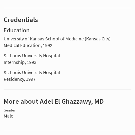
Credentials
Education
University of Kansas School of Medicine (Kansas City)
Medical Education, 1992
St. Louis University Hospital
Internship, 1993
St. Louis University Hospital
Residency, 1997
More about Adel El Ghazzawy, MD
Gender
Male