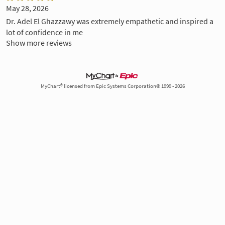
May 28, 2026
Dr. Adel El Ghazzawy was extremely empathetic and inspired a
lot of confidence in me
Show more reviews
MyChart® licensed from Epic Systems Corporation© 1999 - 2026