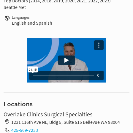
Top Doctors (2014, 2018, 2019, 2020, 2021, 2022, 2023)
Seattle Met
Languages
English and Spanish
Locations
Overlake Clinics Surgical Specialties
1231 116th Ave NE, Bldg 5, Suite 515 Bellevue WA 98004
425-569-7233