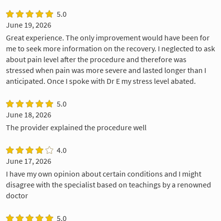
5.0
June 19, 2026
Great experience. The only improvement would have been for
me to seek more information on the recovery. I neglected to ask
about pain level after the procedure and therefore was
stressed when pain was more severe and lasted longer than I
anticipated. Once I spoke with Dr E my stress level abated.
5.0
June 18, 2026
The provider explained the procedure well
4.0
June 17, 2026
I have my own opinion about certain conditions and I might
disagree with the specialist based on teachings by a renowned
doctor
5.0