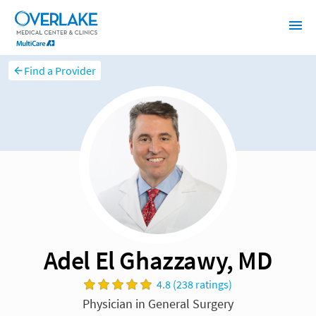
Find a Provider
Adel El Ghazzawy, MD
4.8 (238 ratings)
Physician in General Surgery