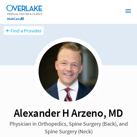
Find a Provider
Alexander H Arzeno, MD
Physician in Orthopedics, Spine Surgery (Back), and
Spine Surgery (Neck)