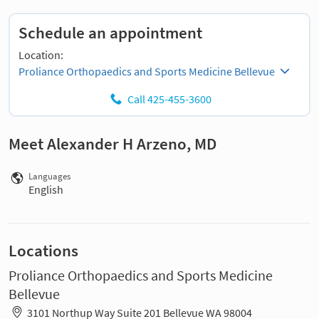
Schedule an appointment
Location:
Proliance Orthopaedics and Sports Medicine Bellevue
Call 425-455-3600
Meet Alexander H Arzeno, MD
Languages
English
Locations
Proliance Orthopaedics and Sports Medicine
Bellevue
3101 Northup Way Suite 201 Bellevue WA 98004