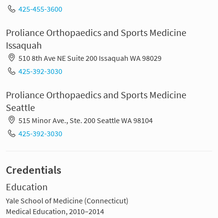
425-455-3600
Proliance Orthopaedics and Sports Medicine
Issaquah
510 8th Ave NE Suite 200 Issaquah WA 98029
425-392-3030
Proliance Orthopaedics and Sports Medicine
Seattle
515 Minor Ave., Ste. 200 Seattle WA 98104
425-392-3030
Credentials
Education
Yale School of Medicine (Connecticut)
Medical Education, 2010–2014