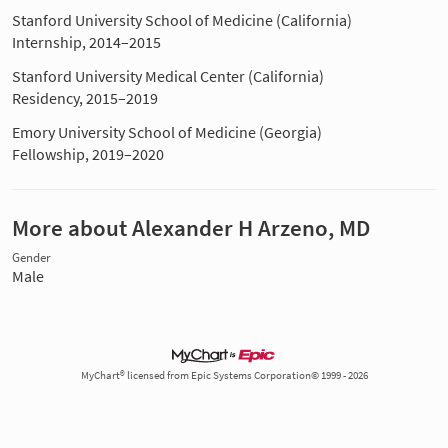
Stanford University School of Medicine (California)
Internship, 2014–2015
Stanford University Medical Center (California)
Residency, 2015–2019
Emory University School of Medicine (Georgia)
Fellowship, 2019–2020
More about Alexander H Arzeno, MD
Gender
Male
MyChart® licensed from Epic Systems Corporation© 1999 - 2026