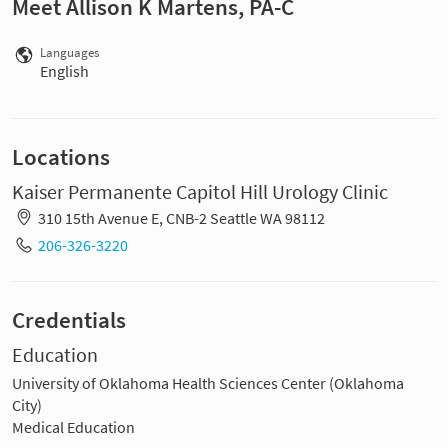
Meet Allison K Martens, PA-C
Languages
English
Locations
Kaiser Permanente Capitol Hill Urology Clinic
310 15th Avenue E, CNB-2 Seattle WA 98112
206-326-3220
Credentials
Education
University of Oklahoma Health Sciences Center (Oklahoma
City)
Medical Education