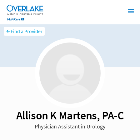
Find a Provider
Allison K Martens, PA-C
Physician Assistant in Urology