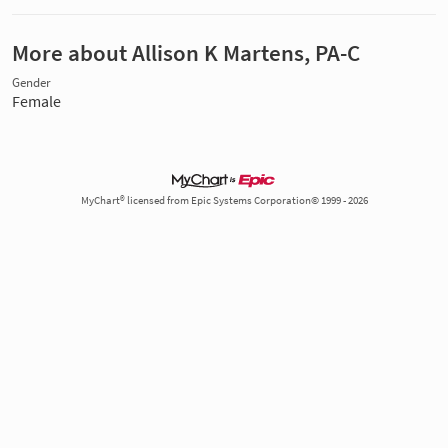
More about Allison K Martens, PA-C
Gender
Female
MyChart® licensed from Epic Systems Corporation© 1999 - 2026