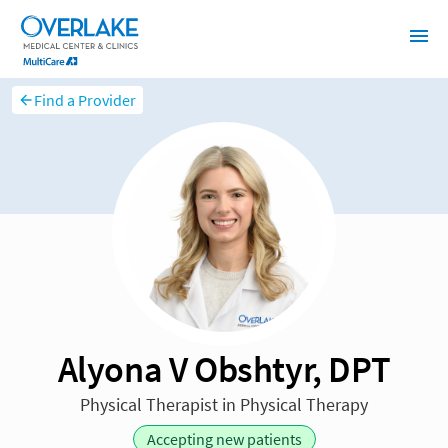
Find a Provider
Alyona V Obshtyr, DPT
Physical Therapist in Physical Therapy
Accepting new patients