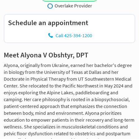
Overlake Provider
Schedule an appointment
Call 425-394-1200
Meet Alyona V Obshtyr, DPT
Alyona, originally from Ukraine, earned her bachelor's degree
in biology from the University of Texas at Dallas and her
Doctorate in Physical Therapy from UT Southwestern Medical
Center. She relocated to the Pacific Northwest in May 2024 and
enjoys exploring the Alpine Lakes, paddleboarding and
camping. Her care philosophy is rooted in a biopsychosocial,
patient-centered approach that emphasizes the connection
between body, mind and environment. Alyona prioritizes
education to empower patients in their recovery and long-term
wellness. She specializes in musculoskeletal conditions and
pelvic floor dysfunction related to obstetrics and postpartum