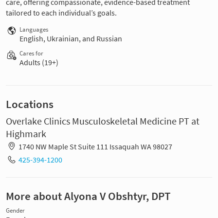
care, offering compassionate, evidence-based treatment
tailored to each individual’s goals.
Languages
English, Ukrainian, and Russian
Cares for
Adults (19+)
Locations
Overlake Clinics Musculoskeletal Medicine PT at
Highmark
1740 NW Maple St Suite 111 Issaquah WA 98027
425-394-1200
More about Alyona V Obshtyr, DPT
Gender