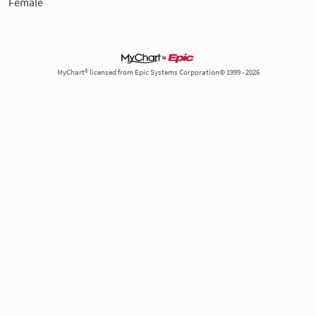
Female
MyChart® licensed from Epic Systems Corporation© 1999 - 2026