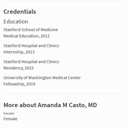
Credentials
Education
Stanford School of Medicine
Medical Education, 2012
Stanford Hospital and Clinics
Internship, 2013
Stanford Hospital and Clinics
Residency, 2015
University of Washington Medical Center
Fellowship, 2019
More about Amanda M Casto, MD
Gender
Female