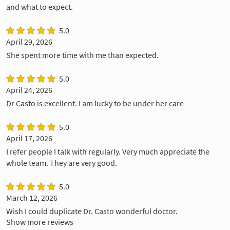
and what to expect.
5.0
April 29, 2026
She spent more time with me than expected.
5.0
April 24, 2026
Dr Casto is excellent. I am lucky to be under her care
5.0
April 17, 2026
I refer people I talk with regularly. Very much appreciate the
whole team. They are very good.
5.0
March 12, 2026
Wish I could duplicate Dr. Casto wonderful doctor.
Show more reviews