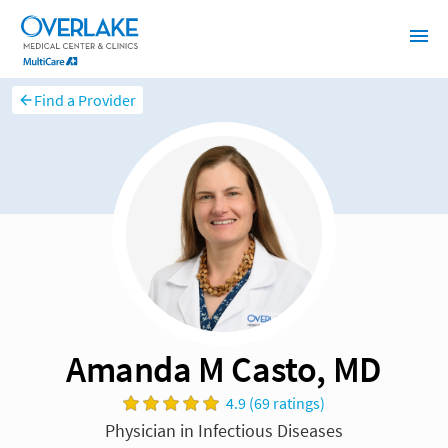
Find a Provider
Amanda M Casto, MD
4.9 (69 ratings)
Physician in Infectious Diseases