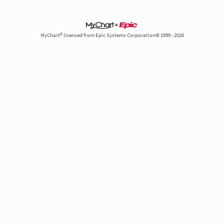
MyChart® licensed from Epic Systems Corporation© 1999 - 2026