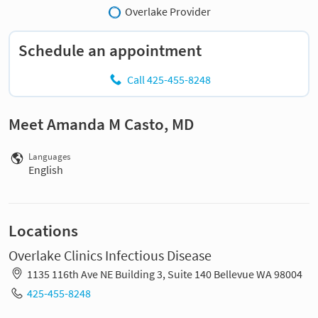
Overlake Provider
Schedule an appointment
Call 425-455-8248
Meet Amanda M Casto, MD
Languages
English
Locations
Overlake Clinics Infectious Disease
1135 116th Ave NE Building 3, Suite 140 Bellevue WA 98004
425-455-8248