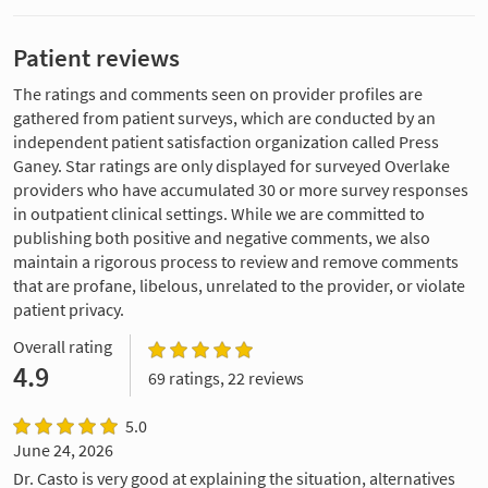
Patient reviews
The ratings and comments seen on provider profiles are
gathered from patient surveys, which are conducted by an
independent patient satisfaction organization called Press
Ganey. Star ratings are only displayed for surveyed Overlake
providers who have accumulated 30 or more survey responses
in outpatient clinical settings. While we are committed to
publishing both positive and negative comments, we also
maintain a rigorous process to review and remove comments
that are profane, libelous, unrelated to the provider, or violate
patient privacy.
Overall rating
4.9
69 ratings, 22 reviews
5.0
June 24, 2026
Dr. Casto is very good at explaining the situation, alternatives