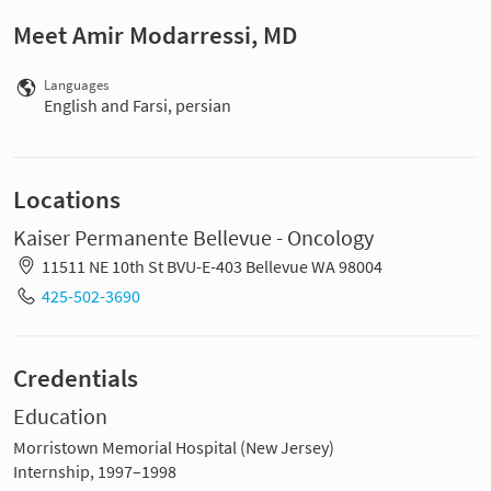
Meet Amir Modarressi, MD
Languages
English and Farsi, persian
Locations
Kaiser Permanente Bellevue - Oncology
11511 NE 10th St BVU-E-403 Bellevue WA 98004
425-502-3690
Credentials
Education
Morristown Memorial Hospital (New Jersey)
Internship, 1997–1998