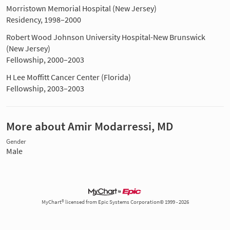
Morristown Memorial Hospital (New Jersey)
Residency, 1998–2000
Robert Wood Johnson University Hospital-New Brunswick
(New Jersey)
Fellowship, 2000–2003
H Lee Moffitt Cancer Center (Florida)
Fellowship, 2003–2003
More about Amir Modarressi, MD
Gender
Male
MyChart® licensed from Epic Systems Corporation© 1999 - 2026