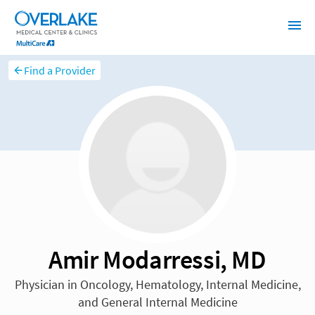
Find a Provider
Amir Modarressi, MD
Physician in Oncology, Hematology, Internal Medicine,
and General Internal Medicine