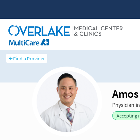
Find a Provider
Amos
Physician i
Accepting 