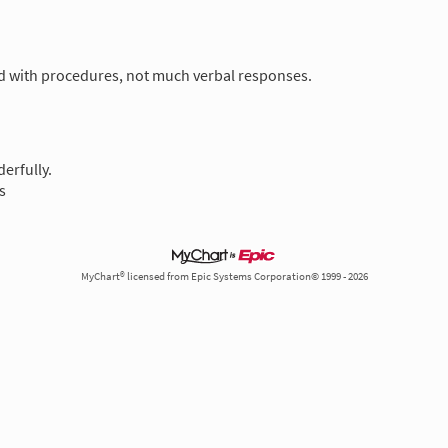
nd with procedures, not much verbal responses.
erfully.
s
MyChart® licensed from Epic Systems Corporation© 1999 - 2026