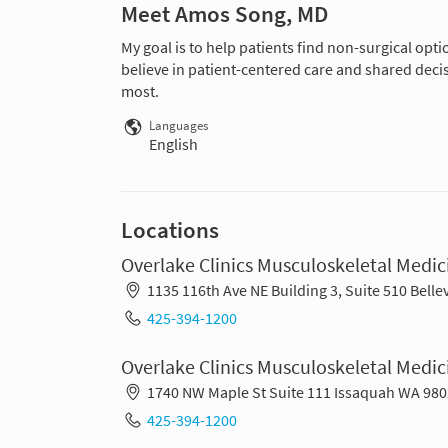
Meet Amos Song, MD
My goal is to help patients find non-surgical opti
believe in patient-centered care and shared deci
most.
Languages
English
Locations
Overlake Clinics Musculoskeletal Medic
1135 116th Ave NE Building 3, Suite 510 Bell
425-394-1200
Overlake Clinics Musculoskeletal Medi
1740 NW Maple St Suite 111 Issaquah WA 98
425-394-1200