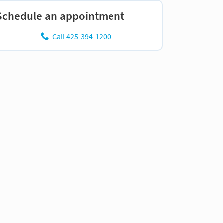
Schedule an appointment
Call 425-394-1200