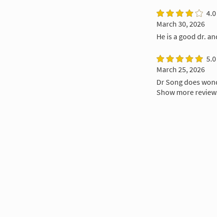
4.0
March 30, 2026
He is a good dr. a
5.0
March 25, 2026
Dr Song does wond
Show more review