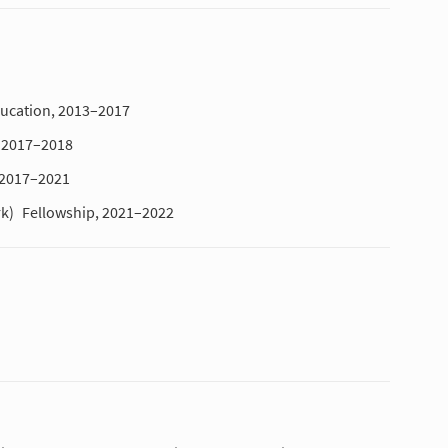
ducation, 2013–2017
, 2017–2018
 2017–2021
rk)
Fellowship, 2021–2022