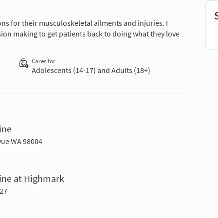
ons for their musculoskeletal ailments and injuries. I
sion making to get patients back to doing what they love
Cares for
Adolescents (14-17) and Adults (18+)
ine
evue WA 98004
cine at Highmark
027