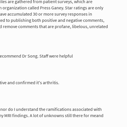
les are gathered from patient surveys, which are
 organization called Press Ganey. Star ratings are only
have accumulated 30 or more survey responses in
tted to publishing both positive and negative comments,
nd remove comments that are profane, libelous, unrelated
 recommend Dr Song. Staff were helpful
ive and confirmed it's arthritis.
e nor do I understand the ramifications associated with
my MRI findings. A lot of unknowns still there for meand