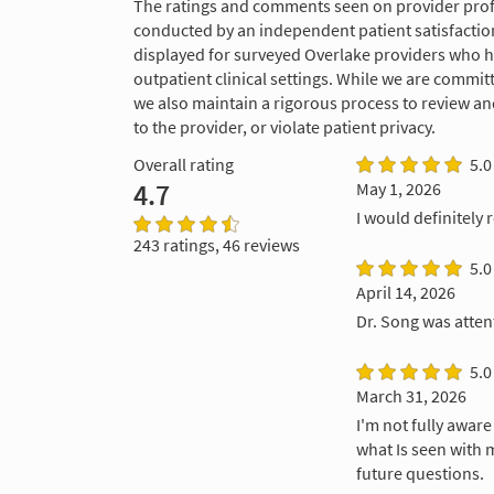
The ratings and comments seen on provider profi
conducted by an independent patient satisfaction
displayed for surveyed Overlake providers who 
outpatient clinical settings. While we are commi
we also maintain a rigorous process to review a
to the provider, or violate patient privacy.
Overall rating
5.0
4.7
May 1, 2026
I would definitely
243 ratings, 46 reviews
5.0
April 14, 2026
Dr. Song was attent
5.0
March 31, 2026
I'm not fully awar
what Is seen with 
future questions.