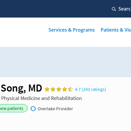
 Song, MD
4.7 (243 ratings)
n Physical Medicine and Rehabilitation
new patients
Overlake Provider