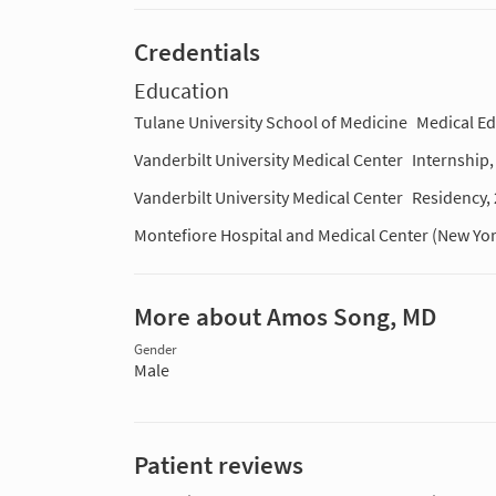
Credentials
Education
Tulane University School of Medicine
Medical E
Vanderbilt University Medical Center
Internship
Vanderbilt University Medical Center
Residency,
Montefiore Hospital and Medical Center (New Yo
More about Amos Song, MD
Gender
Male
Patient reviews