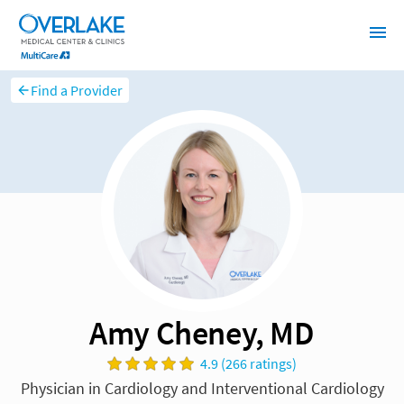
Find a Provider
Amy Cheney, MD
4.9 (266 ratings)
Physician in Cardiology and Interventional Cardiology