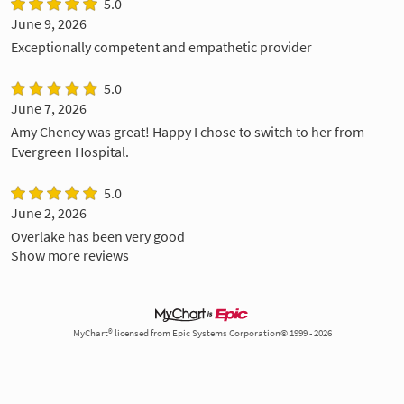
5.0
June 9, 2026
Exceptionally competent and empathetic provider
5.0
June 7, 2026
Amy Cheney was great! Happy I chose to switch to her from
Evergreen Hospital.
5.0
June 2, 2026
Overlake has been very good
Show more reviews
MyChart® licensed from Epic Systems Corporation© 1999 - 2026