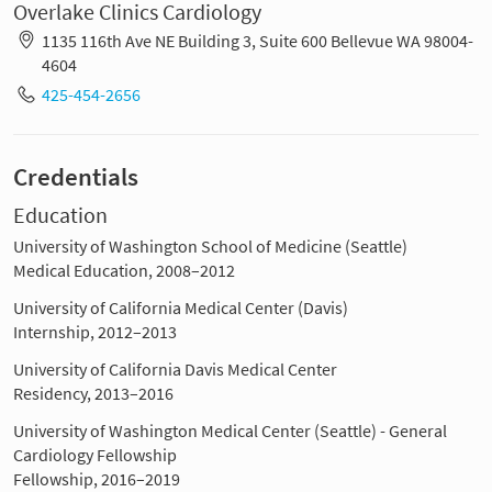
Overlake Clinics Cardiology
1135 116th Ave NE Building 3, Suite 600 Bellevue WA 98004-
4604
425-454-2656
Credentials
Education
University of Washington School of Medicine (Seattle)
Medical Education, 2008–2012
University of California Medical Center (Davis)
Internship, 2012–2013
University of California Davis Medical Center
Residency, 2013–2016
University of Washington Medical Center (Seattle) - General
Cardiology Fellowship
Fellowship, 2016–2019