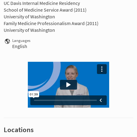
UC Davis Internal Medicine Residency
School of Medicine Service Award (2011)
University of Washington
Family Medicine Professionalism Award (2011)
University of Washington
Languages
English
Locations