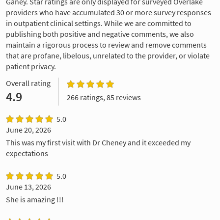
Ganey. Star ratings are only displayed for surveyed Overlake
providers who have accumulated 30 or more survey responses
in outpatient clinical settings. While we are committed to
publishing both positive and negative comments, we also
maintain a rigorous process to review and remove comments
that are profane, libelous, unrelated to the provider, or violate
patient privacy.
Overall rating
4.9
266 ratings, 85 reviews
5.0
June 20, 2026
This was my first visit with Dr Cheney and it exceeded my
expectations
5.0
June 13, 2026
She is amazing !!!