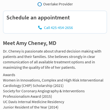
Overlake Provider
Schedule an appointment
Call 425-454-2656
Meet Amy Cheney, MD
Dr. Cheney is passionate about shared decision making with
patients and their families. She believes strongly in clear
communication of all available treatment options and in
maximizing the quality of life of her patients.
Awards
Women in Innovations, Complex and High Risk Interventional
Cardiology (CHIP) Scholarship (2021)
Society for Coronary Angiography & Interventions
Professionalism Award (2015)
UC Davis Internal Medicine Residency
Junior Resident of the Year (2014)