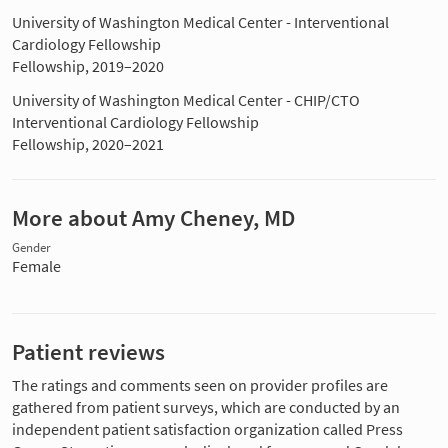
University of Washington Medical Center - Interventional
Cardiology Fellowship
Fellowship, 2019–2020
University of Washington Medical Center - CHIP/CTO
Interventional Cardiology Fellowship
Fellowship, 2020–2021
More about Amy Cheney, MD
Gender
Female
Patient reviews
The ratings and comments seen on provider profiles are
gathered from patient surveys, which are conducted by an
independent patient satisfaction organization called Press