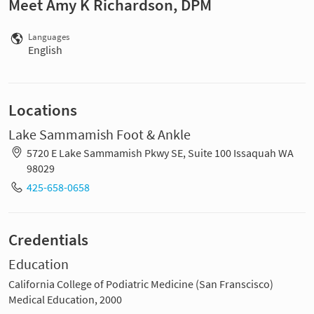
Meet Amy K Richardson, DPM
Languages
English
Locations
Lake Sammamish Foot & Ankle
5720 E Lake Sammamish Pkwy SE, Suite 100 Issaquah WA
98029
425-658-0658
Credentials
Education
California College of Podiatric Medicine (San Franscisco)
Medical Education, 2000