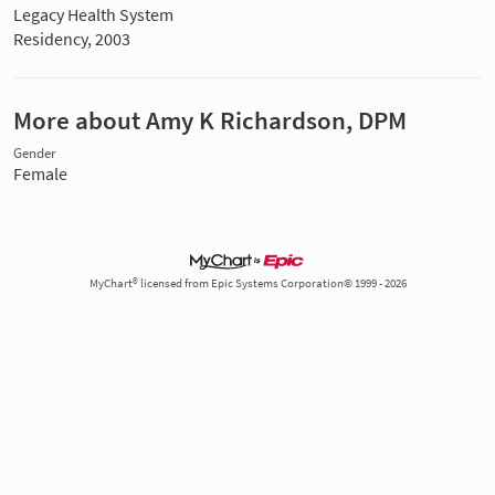
Legacy Health System
Residency, 2003
More about Amy K Richardson, DPM
Gender
Female
MyChart® licensed from Epic Systems Corporation© 1999 - 2026