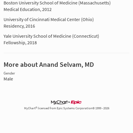
Boston University School of Medicine (Massachusetts)
Medical Education, 2012
University of Cincinnati Medical Center (Ohio)
Residency, 2016
Yale University School of Medicine (Connecticut)
Fellowship, 2018
More about Anand Selvam, MD
Gender
Male
MyChart® licensed from Epic Systems Corporation© 1999 - 2026