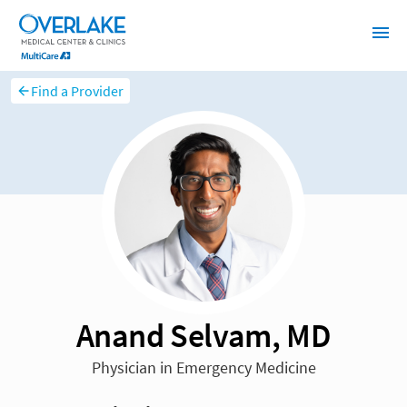
Find a Provider
Anand Selvam, MD
Physician in Emergency Medicine