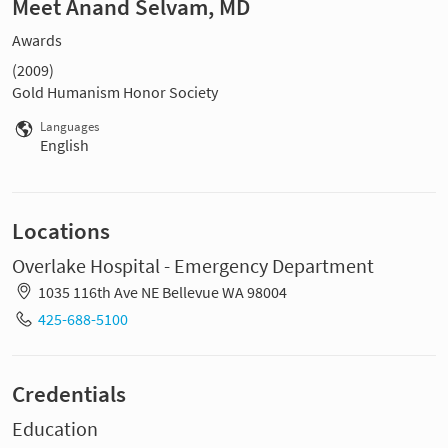
Meet Anand Selvam, MD
Awards
(2009)
Gold Humanism Honor Society
Languages
English
Locations
Overlake Hospital - Emergency Department
1035 116th Ave NE Bellevue WA 98004
425-688-5100
Credentials
Education