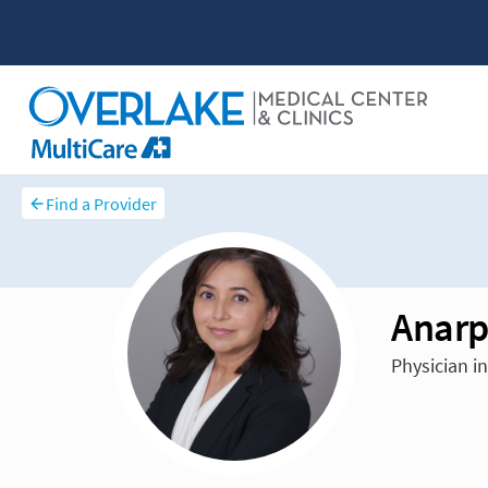
Find a Provider
Anarp
Physician i