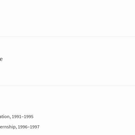
ue
ation, 1991–1995
ternship, 1996–1997