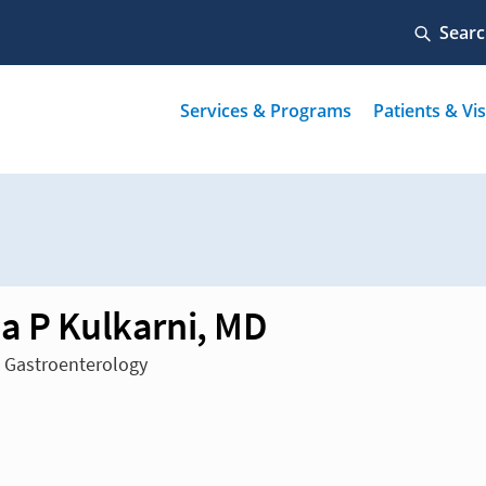
a P Kulkarni, MD
n Gastroenterology