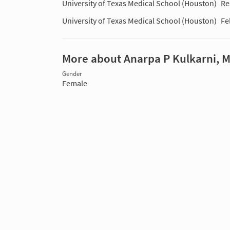
University of Texas Medical School (Houston)
Re
University of Texas Medical School (Houston)
Fe
More about Anarpa P Kulkarni, 
Gender
Female