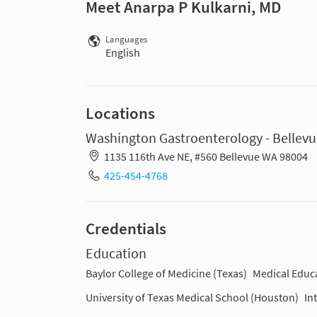
Meet Anarpa P Kulkarni, MD
Languages
English
Locations
Washington Gastroenterology - Bellev
1135 116th Ave NE, #560 Bellevue WA 98004
425-454-4768
Credentials
Education
Baylor College of Medicine (Texas)
Medical Educ
University of Texas Medical School (Houston)
In