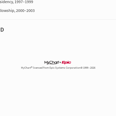
sidency, 1997–1999
llowship, 2000–2003
MD
MyChart® licensed from Epic Systems Corporation© 1999 - 2026