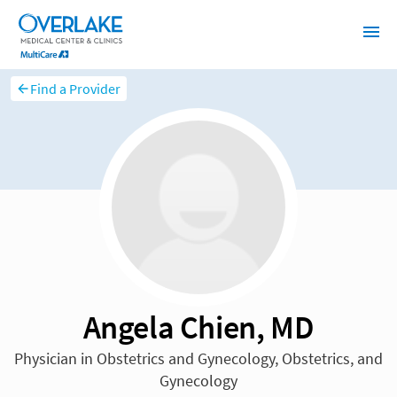
Find a Provider
Angela Chien, MD
Physician in Obstetrics and Gynecology, Obstetrics, and
Gynecology