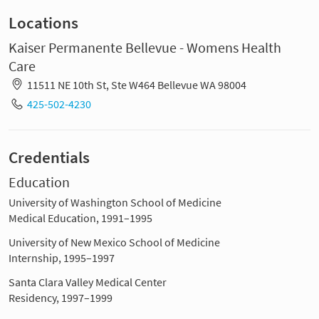
Locations
Kaiser Permanente Bellevue - Womens Health
Care
11511 NE 10th St, Ste W464 Bellevue WA 98004
425-502-4230
Credentials
Education
University of Washington School of Medicine
Medical Education, 1991–1995
University of New Mexico School of Medicine
Internship, 1995–1997
Santa Clara Valley Medical Center
Residency, 1997–1999