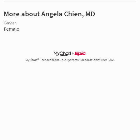
More about Angela Chien, MD
Gender
Female
MyChart® licensed from Epic Systems Corporation© 1999 - 2026