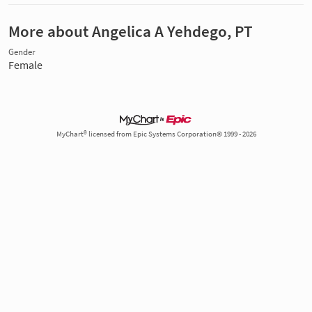
More about Angelica A Yehdego, PT
Gender
Female
MyChart® licensed from Epic Systems Corporation© 1999 - 2026