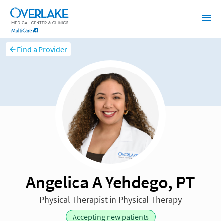
Find a Provider
Angelica A Yehdego, PT
Physical Therapist in Physical Therapy
Accepting new patients