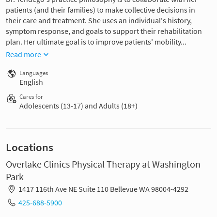
patients (and their families) to make collective decisions in
their care and treatment. She uses an individual's history,
symptom response, and goals to support their rehabilitation
plan. Her ultimate goal is to improve patients' mobility...
Read more
Languages
English
Cares for
Adolescents (13-17) and Adults (18+)
Locations
Overlake Clinics Physical Therapy at Washington
Park
1417 116th Ave NE Suite 110 Bellevue WA 98004-4292
425-688-5900