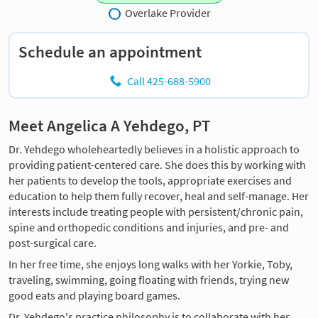
Overlake Provider
Schedule an appointment
Call 425-688-5900
Meet Angelica A Yehdego, PT
Dr. Yehdego wholeheartedly believes in a holistic approach to
providing patient-centered care. She does this by working with
her patients to develop the tools, appropriate exercises and
education to help them fully recover, heal and self-manage. Her
interests include treating people with persistent/chronic pain,
spine and orthopedic conditions and injuries, and pre- and
post-surgical care.
In her free time, she enjoys long walks with her Yorkie, Toby,
traveling, swimming, going floating with friends, trying new
good eats and playing board games.
Dr. Yehdego's practice philosophy is to collaborate with her