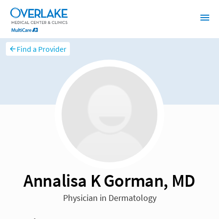
Find a Provider
Annalisa K Gorman, MD
Physician in Dermatology