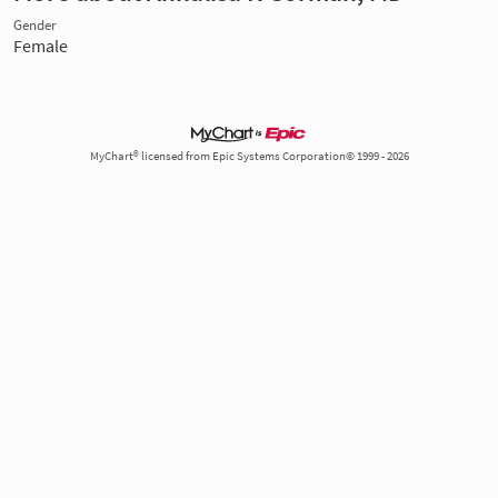
Gender
Female
MyChart® licensed from Epic Systems Corporation© 1999 - 2026