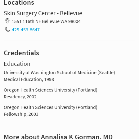
Locations
Skin Surgery Center - Bellevue
1551 116th NE Bellevue WA 98004
425-453-8647
Credentials
Education
University of Washington School of Medicine (Seattle)
Medical Education, 1998
Oregon Health Sciences University (Portland)
Residency, 2002
Oregon Health Sciences University (Portland)
Fellowship, 2003
More about Annalisa K Gorman, MD