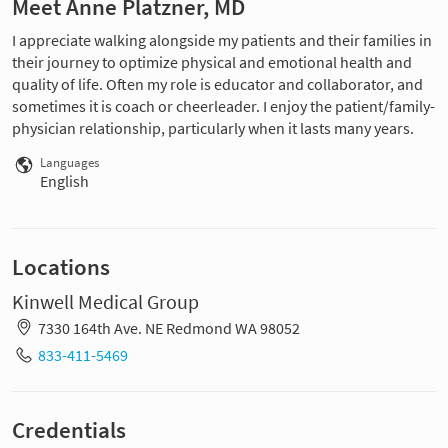
Meet Anne Platzner, MD
I appreciate walking alongside my patients and their families in
their journey to optimize physical and emotional health and
quality of life. Often my role is educator and collaborator, and
sometimes it is coach or cheerleader. I enjoy the patient/family-
physician relationship, particularly when it lasts many years.
Languages
English
Locations
Kinwell Medical Group
7330 164th Ave. NE Redmond WA 98052
833-411-5469
Credentials