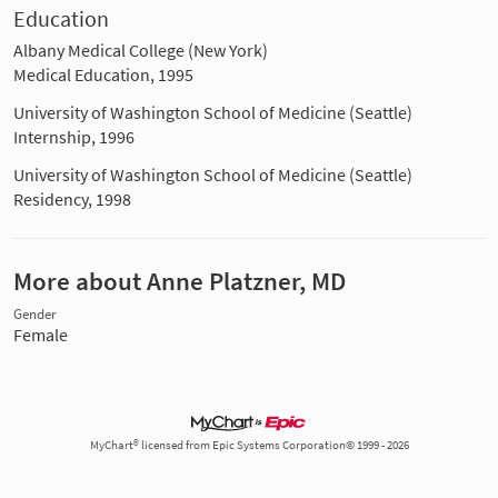
Education
Albany Medical College (New York)
Medical Education, 1995
University of Washington School of Medicine (Seattle)
Internship, 1996
University of Washington School of Medicine (Seattle)
Residency, 1998
More about Anne Platzner, MD
Gender
Female
MyChart® licensed from Epic Systems Corporation© 1999 - 2026