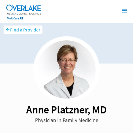
Find a Provider
Anne Platzner, MD
Physician in Family Medicine