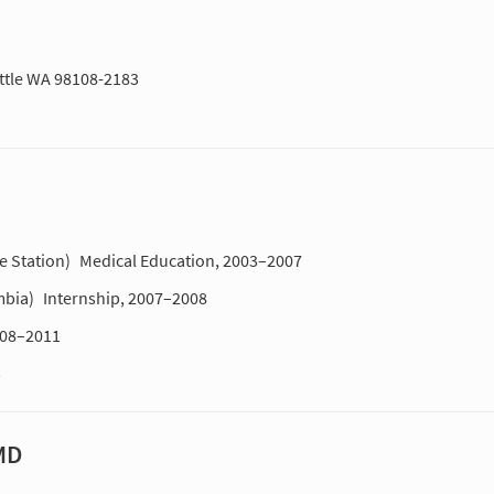
attle WA 98108-2183
e Station)
Medical Education, 2003–2007
mbia)
Internship, 2007–2008
008–2011
3
MD