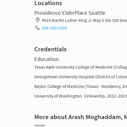
Locations
Providence ElderPlace Seattle
4515 Martin Luther King Jr Way S Ste 100 Se
206-320-5325
Credentials
Education
Texas A&M University College of Medicine (Colleg
Georgetown University Hospital (District of Colu
Baylor College of Medicine (Texas)
Residency, 2
University of Washington
Fellowship, 2012–201
More about Arash Moghaddam, 
Gender