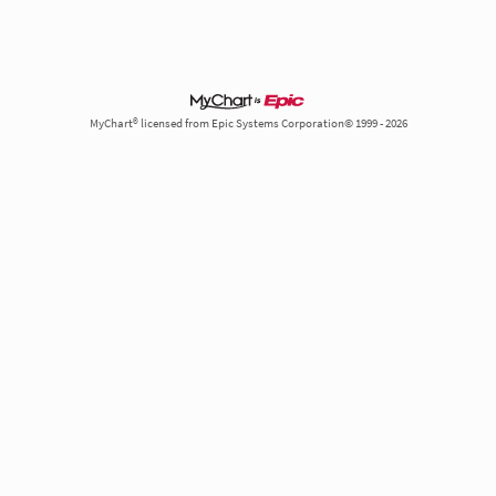
MyChart® licensed from Epic Systems Corporation© 1999 - 2026