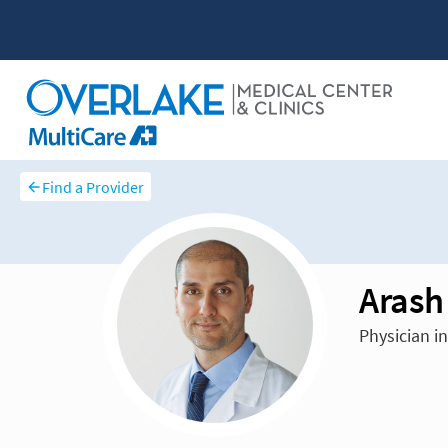
Find a Provider
Aras
Physician in