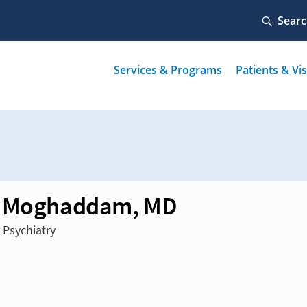
h Moghaddam, MD
 Psychiatry