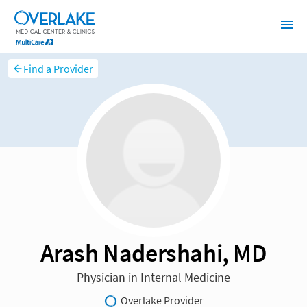
Find a Provider
Arash Nadershahi, MD
Physician in Internal Medicine
Overlake Provider