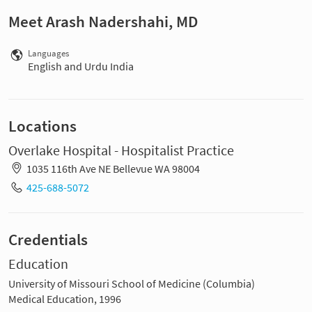
Meet Arash Nadershahi, MD
Languages
English and Urdu India
Locations
Overlake Hospital - Hospitalist Practice
1035 116th Ave NE Bellevue WA 98004
425-688-5072
Credentials
Education
University of Missouri School of Medicine (Columbia)
Medical Education, 1996