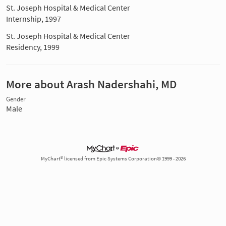
St. Joseph Hospital & Medical Center
Internship, 1997
St. Joseph Hospital & Medical Center
Residency, 1999
More about Arash Nadershahi, MD
Gender
Male
MyChart® licensed from Epic Systems Corporation© 1999 - 2026