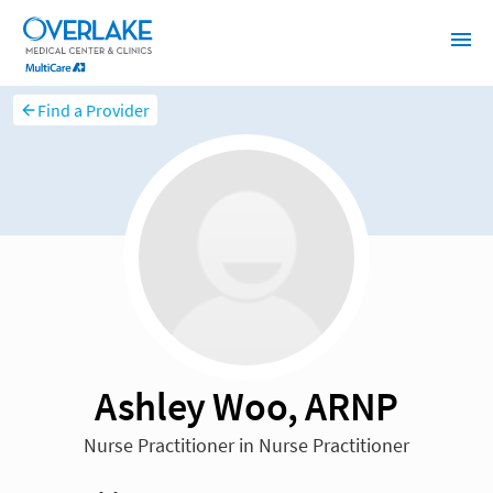
Find a Provider
Ashley Woo, ARNP
Nurse Practitioner in Nurse Practitioner