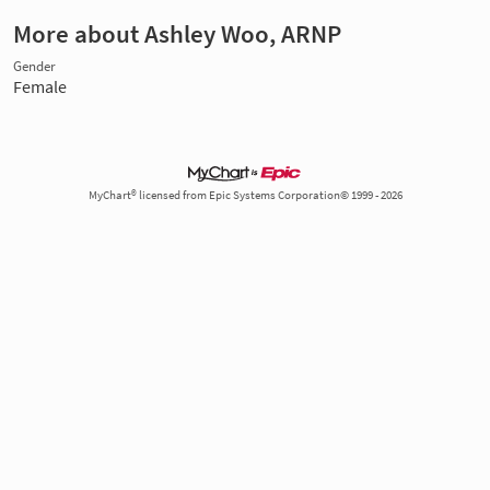
More about Ashley Woo, ARNP
Gender
Female
MyChart® licensed from Epic Systems Corporation© 1999 - 2026