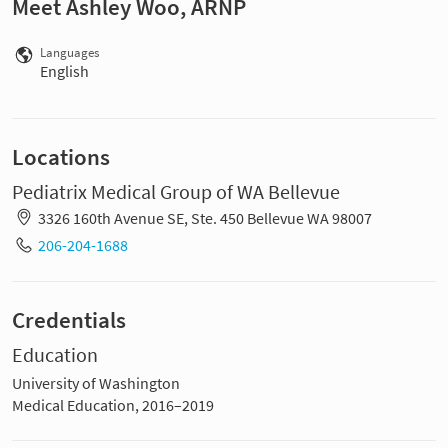
Meet Ashley Woo, ARNP
Languages
English
Locations
Pediatrix Medical Group of WA Bellevue
3326 160th Avenue SE, Ste. 450 Bellevue WA 98007
206-204-1688
Credentials
Education
University of Washington
Medical Education, 2016–2019