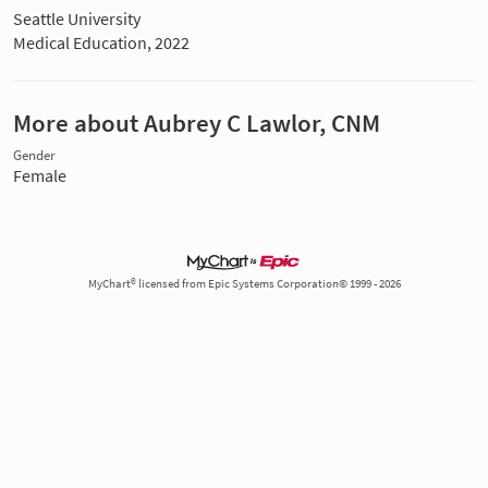
Seattle University
Medical Education, 2022
More about Aubrey C Lawlor, CNM
Gender
Female
MyChart® licensed from Epic Systems Corporation© 1999 - 2026