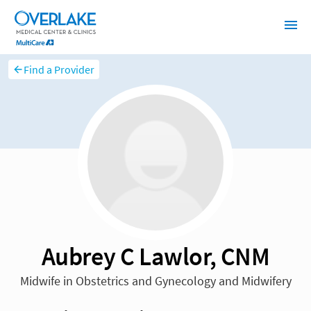
Find a Provider
Aubrey C Lawlor, CNM
Midwife in Obstetrics and Gynecology and Midwifery