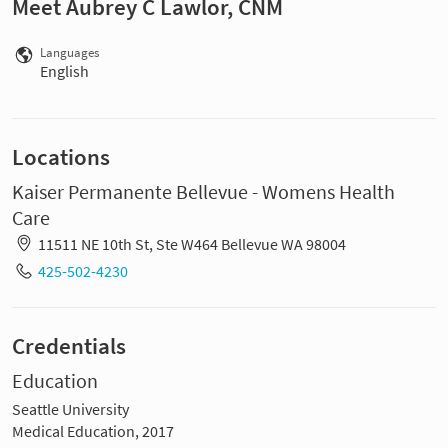
Meet Aubrey C Lawlor, CNM
Languages
English
Locations
Kaiser Permanente Bellevue - Womens Health
Care
11511 NE 10th St, Ste W464 Bellevue WA 98004
425-502-4230
Credentials
Education
Seattle University
Medical Education, 2017