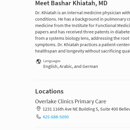
Meet Bashar Khiatah, MD
Dr. Khiatah is an internal medicine physician wit
conditions. He has a background in pulmonary crit
medicine from the Institute for Functional Medic
papers and has received three patents in diabetes
from a systems biology lens, addressing the root
symptoms. Dr. Khiatah practices a patient-center
healthspan and longevity without sacrificing qualit
Languages
English, Arabic, and German
Locations
Overlake Clinics Primary Care
1231 116th Ave NE Building 5, Suite 400 Bell
425-688-5090