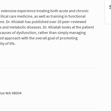
h extensive experience treating both acute and chronic
ical care medicine, as well as training in functional
ine. Dr. Khiatah has published over 20 peer-reviewed
 and metabolic diseases. Dr. Khiatah looks at the patient
 causes of dysfunction, rather than simply managing
ed approach with the overall goal of promoting
y of life.
evue WA 98004