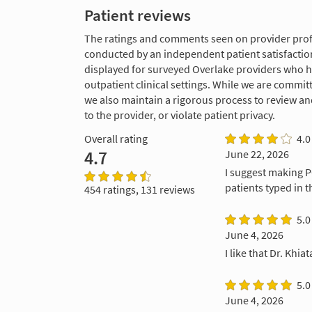
Patient reviews
The ratings and comments seen on provider profi
conducted by an independent patient satisfaction
displayed for surveyed Overlake providers who 
outpatient clinical settings. While we are commi
we also maintain a rigorous process to review a
to the provider, or violate patient privacy.
Overall rating
4.0
4.7
June 22, 2026
I suggest making P
patients typed in t
454 ratings, 131 reviews
5.0
June 4, 2026
I like that Dr. Khi
5.0
June 4, 2026