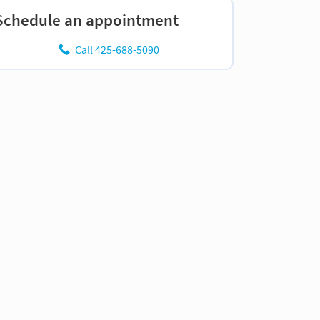
Schedule an appointment
Call 425-688-5090