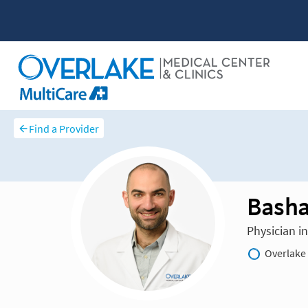
Find a Provider
Basha
Physician i
Overlake