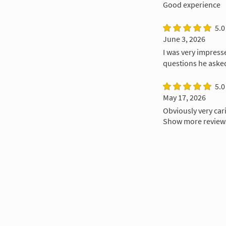
Good experience
5.0
June 3, 2026
I was very impress
questions he asked
5.0
May 17, 2026
Obviously very cari
Show more review