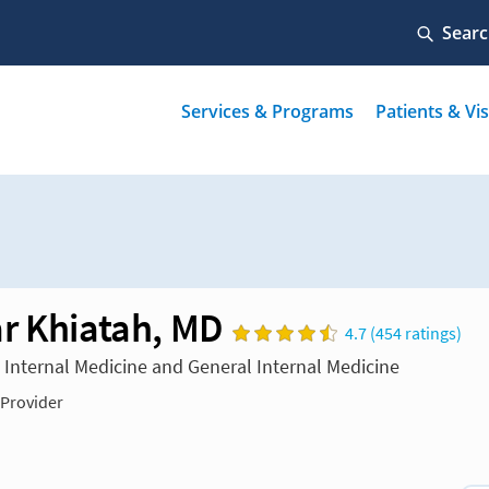
r Khiatah, MD
4.7 (454 ratings)
n Internal Medicine and General Internal Medicine
 Provider