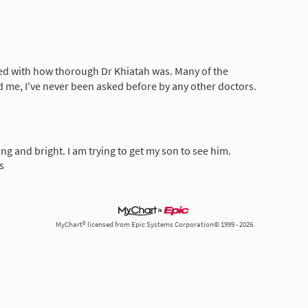
ed with how thorough Dr Khiatah was. Many of the
 me, I've never been asked before by any other doctors.
ng and bright. I am trying to get my son to see him.
s
MyChart® licensed from Epic Systems Corporation© 1999 - 2026