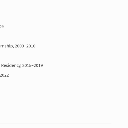
09
ernship, 2009–2010
Residency, 2015–2019
–2022