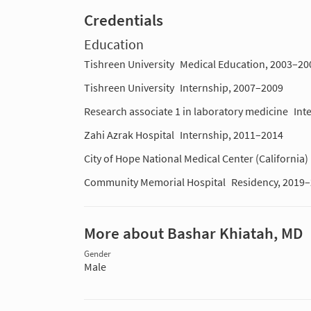
Credentials
Education
Tishreen University
Medical Education, 2003–20
Tishreen University
Internship, 2007–2009
Research associate 1 in laboratory medicine
Int
Zahi Azrak Hospital
Internship, 2011–2014
City of Hope National Medical Center (California)
Community Memorial Hospital
Residency, 2019
More about Bashar Khiatah, MD
Gender
Male