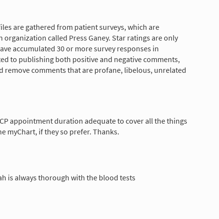
les are gathered from patient surveys, which are
 organization called Press Ganey. Star ratings are only
have accumulated 30 or more survey responses in
tted to publishing both positive and negative comments,
nd remove comments that are profane, libelous, unrelated
CP appointment duration adequate to cover all the things
he myChart, if they so prefer. Thanks.
atah is always thorough with the blood tests