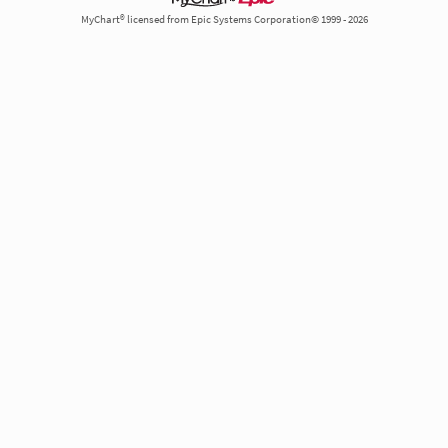
MyChart® licensed from Epic Systems Corporation© 1999 - 2026