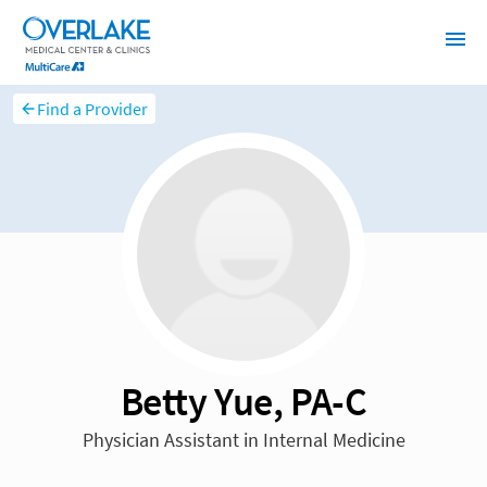
Find a Provider
Betty Yue, PA-C
Physician Assistant in Internal Medicine