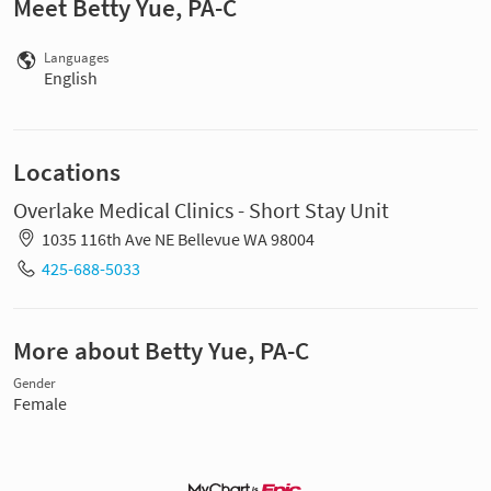
Meet Betty Yue, PA-C
Languages
English
Locations
Overlake Medical Clinics - Short Stay Unit
1035 116th Ave NE Bellevue WA 98004
425-688-5033
More about Betty Yue, PA-C
Gender
Female