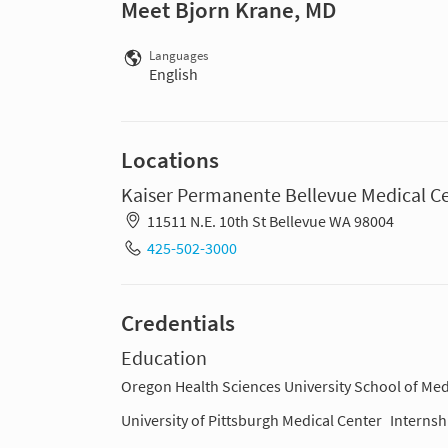
Meet Bjorn Krane, MD
Languages
English
Locations
Kaiser Permanente Bellevue Medical C
11511 N.E. 10th St Bellevue WA 98004
425-502-3000
Credentials
Education
Oregon Health Sciences University School of Med
University of Pittsburgh Medical Center
Internsh