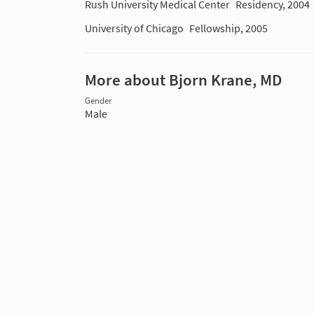
Rush University Medical Center
Residency, 2004
University of Chicago
Fellowship, 2005
More about Bjorn Krane, MD
Gender
Male