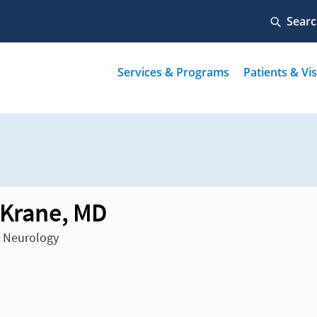
 Krane, MD
n Neurology