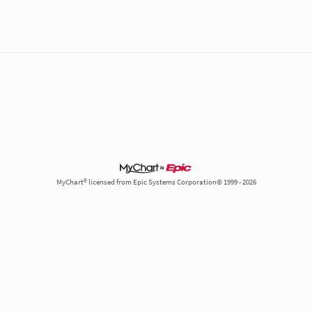
MyChart® licensed from Epic Systems Corporation© 1999 - 2026