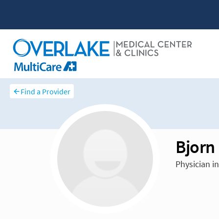
Find a Provider
Bjorn
Physician i