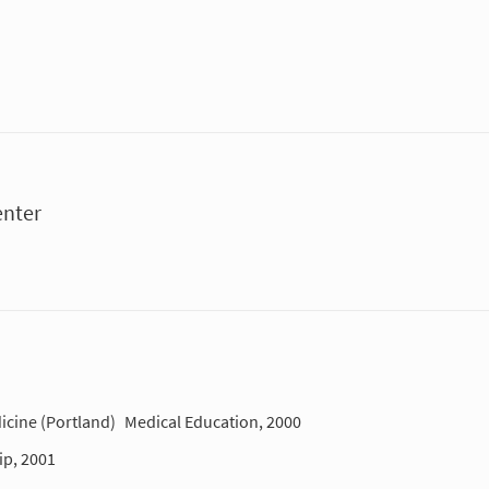
enter
icine (Portland)
Medical Education, 2000
ip, 2001