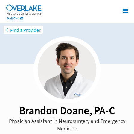
Find a Provider
Brandon Doane, PA-C
Physician Assistant in Neurosurgery and Emergency
Medicine