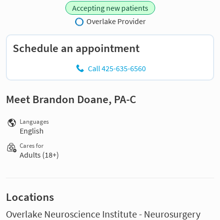
Accepting new patients
Overlake Provider
Schedule an appointment
Call 425-635-6560
Meet Brandon Doane, PA-C
Languages
English
Cares for
Adults (18+)
Locations
Overlake Neuroscience Institute - Neurosurgery