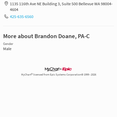
1135 116th Ave NE Building 3, Suite 500 Bellevue WA 98004-
4604
425-635-6560
More about Brandon Doane, PA-C
Gender
Male
MyChart® licensed from Epic Systems Corporation© 1999 - 2026