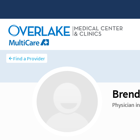
Find a Provider
Brend
Physician i