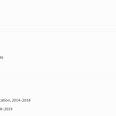
36
cation, 2014–2018
18–2019