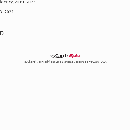
idency, 2019–2023
23–2024
MD
MyChart® licensed from Epic Systems Corporation© 1999 - 2026