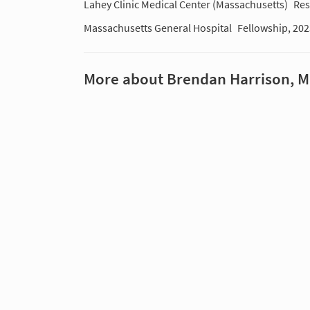
Lahey Clinic Medical Center (Massachusetts)
Res
Massachusetts General Hospital
Fellowship, 20
More about Brendan Harrison, 