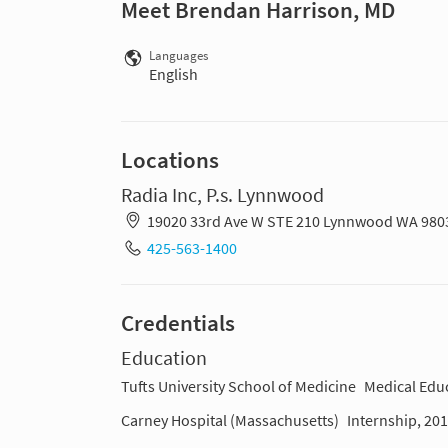
Meet Brendan Harrison, MD
Languages
English
Locations
Radia Inc, P.s. Lynnwood
19020 33rd Ave W STE 210 Lynnwood WA 980
425-563-1400
Credentials
Education
Tufts University School of Medicine
Medical Edu
Carney Hospital (Massachusetts)
Internship, 20