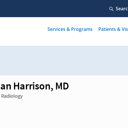
an Harrison, MD
n Radiology