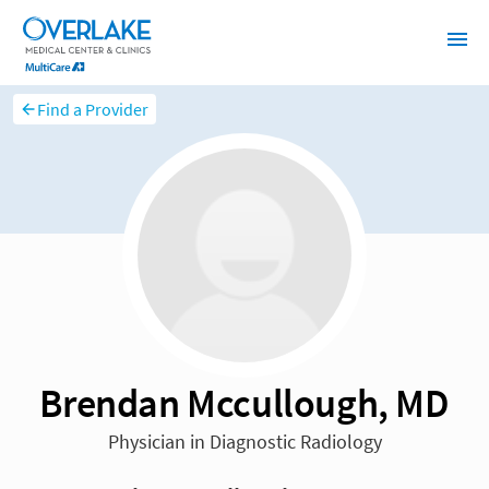
Find a Provider
Brendan Mccullough, MD
Physician in Diagnostic Radiology