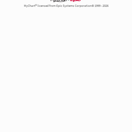
MyChart® licensed from Epic Systems Corporation© 1999 - 2026