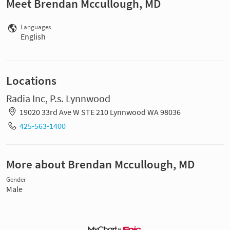
Meet Brendan Mccullough, MD
Languages
English
Locations
Radia Inc, P.s. Lynnwood
19020 33rd Ave W STE 210 Lynnwood WA 98036
425-563-1400
More about Brendan Mccullough, MD
Gender
Male