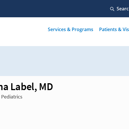
na Label, MD
 Pediatrics