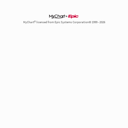
MyChart® licensed from Epic Systems Corporation© 1999 - 2026