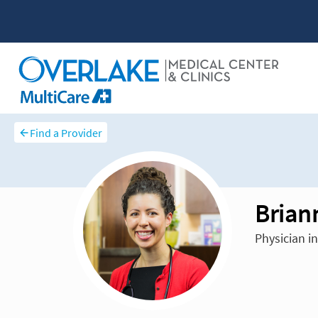
Find a Provider
Brian
Physician in