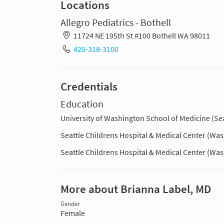
Locations
Allegro Pediatrics - Bothell
11724 NE 195th St #100 Bothell WA 98011
425-318-3100
Credentials
Education
University of Washington School of Medicine (Sea
Seattle Childrens Hospital & Medical Center (Wa
Seattle Childrens Hospital & Medical Center (Wa
More about Brianna Label, MD
Gender
Female