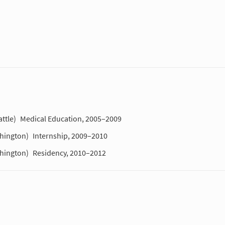
ttle)
Medical Education, 2005–2009
shington)
Internship, 2009–2010
shington)
Residency, 2010–2012