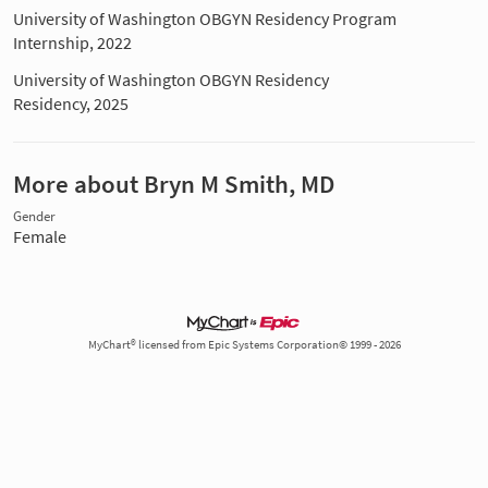
University of Washington OBGYN Residency Program
Internship, 2022
University of Washington OBGYN Residency
Residency, 2025
More about Bryn M Smith, MD
Gender
Female
MyChart® licensed from Epic Systems Corporation© 1999 - 2026