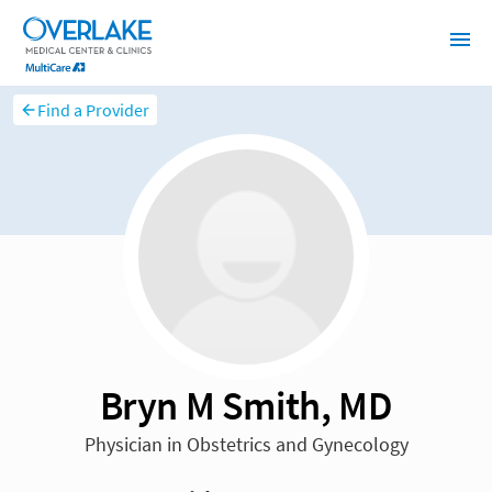
Find a Provider
Bryn M Smith, MD
Physician in Obstetrics and Gynecology