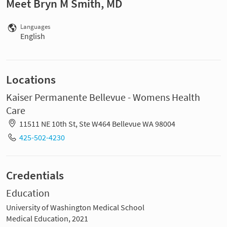
Meet Bryn M Smith, MD
Languages
English
Locations
Kaiser Permanente Bellevue - Womens Health
Care
11511 NE 10th St, Ste W464 Bellevue WA 98004
425-502-4230
Credentials
Education
University of Washington Medical School
Medical Education, 2021