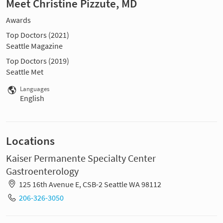
Meet Christine Pizzute, MD
Awards
Top Doctors (2021)
Seattle Magazine
Top Doctors (2019)
Seattle Met
Languages
English
Locations
Kaiser Permanente Specialty Center
Gastroenterology
125 16th Avenue E, CSB-2 Seattle WA 98112
206-326-3050