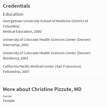
Credentials
Education
Georgetown University School of Medicine (District of
Columbia)
Medical Education, 2000
University of Colorado Health Sciences Center (Denver)
Internship, 2001
University of Colorado Health Sciences Center (Denver)
Residency, 2003
California Pacific Medical Center (San Franscisco)
Fellowship, 2007
More about Christine Pizzute, MD
Gender
Female