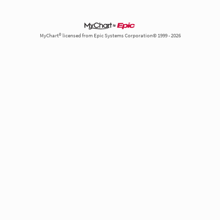
MyChart® licensed from Epic Systems Corporation© 1999 - 2026