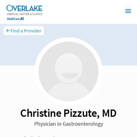
Find a Provider
Christine Pizzute, MD
Physician in Gastroenterology