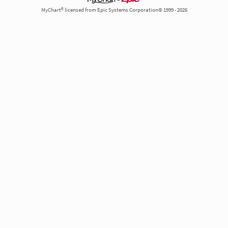
MyChart® licensed from Epic Systems Corporation© 1999 - 2026