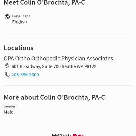
Meet Colin O'Brochta, PA-C
Languages
English
Locations
OPA Ortho Orthopedic Physician Associates
601 Broadway, Suite 700 Seattle WA 98122
206-386-2600
More about Colin O'Brochta, PA-C
Gender
Male