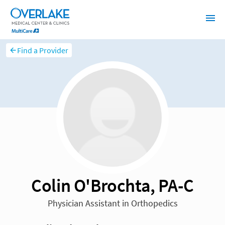
Find a Provider
Colin O'Brochta, PA-C
Physician Assistant in Orthopedics