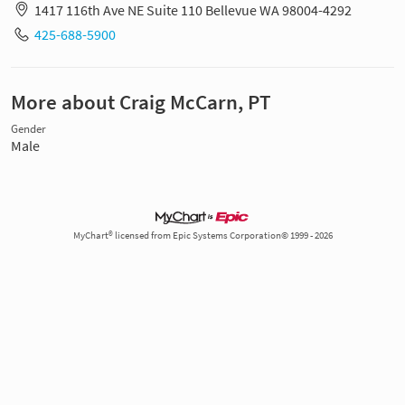
1417 116th Ave NE Suite 110 Bellevue WA 98004-4292
425-688-5900
More about Craig McCarn, PT
Gender
Male
MyChart® licensed from Epic Systems Corporation© 1999 - 2026