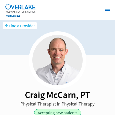
Find a Provider
Craig McCarn, PT
Physical Therapist in Physical Therapy
Accepting new patients