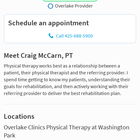
Overlake Provider
Schedule an appointment
Call 425-688-5900
Meet Craig McCarn, PT
Physical therapy works best as a relationship between a
patient, their physical therapist and the referring provider. I
spend time getting to know my patients, understanding their
goals for rehabilitation, and then actively working with their
referring provider to deliver the best rehabilitation plan.
Locations
Overlake Clinics Physical Therapy at Washington
Park