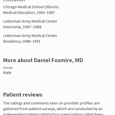
Chicago Medical School (Illinois)
Medical Education, 1983–1987
Letterman Army Medical Center
Internship, 1987–1988
Letterman Army Medical Center
Residency, 1988–1991
More about Daniel Fosmire, MD
Gender
Male
Patient reviews
The ratings and comments seen on provider profiles are
gathered from patient surveys, which are conducted by an
independent patient satisfaction organization called Press