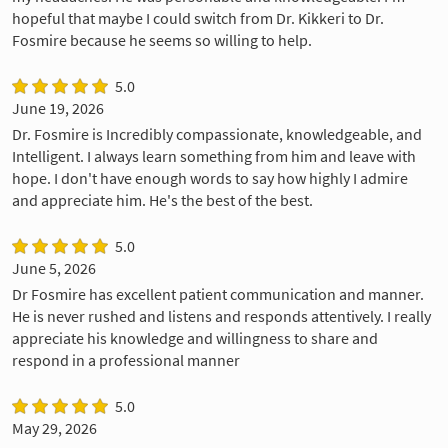
hopeful that maybe I could switch from Dr. Kikkeri to Dr.
Fosmire because he seems so willing to help.
5.0
June 19, 2026
Dr. Fosmire is Incredibly compassionate, knowledgeable, and
Intelligent. I always learn something from him and leave with
hope. I don't have enough words to say how highly I admire
and appreciate him. He's the best of the best.
5.0
June 5, 2026
Dr Fosmire has excellent patient communication and manner.
He is never rushed and listens and responds attentively. I really
appreciate his knowledge and willingness to share and
respond in a professional manner
5.0
May 29, 2026