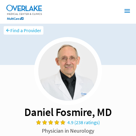
Find a Provider
Daniel Fosmire, MD
4.9 (238 ratings)
Physician in Neurology