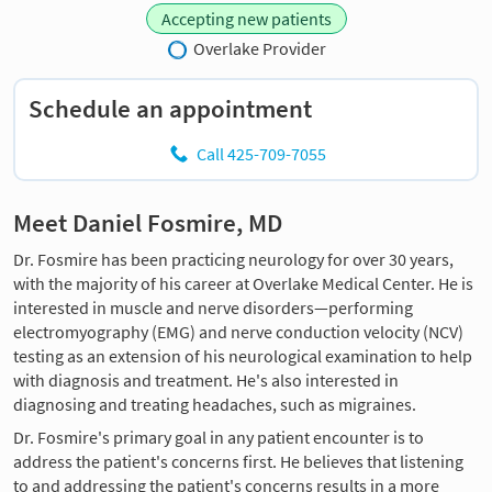
Accepting new patients
Overlake Provider
Schedule an appointment
Call 425-709-7055
Meet Daniel Fosmire, MD
Dr. Fosmire has been practicing neurology for over 30 years,
with the majority of his career at Overlake Medical Center. He is
interested in muscle and nerve disorders—performing
electromyography (EMG) and nerve conduction velocity (NCV)
testing as an extension of his neurological examination to help
with diagnosis and treatment. He's also interested in
diagnosing and treating headaches, such as migraines.
Dr. Fosmire's primary goal in any patient encounter is to
address the patient's concerns first. He believes that listening
to and addressing the patient's concerns results in a more