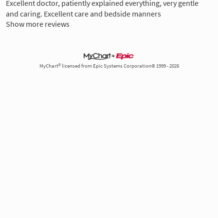
Excellent doctor, patiently explained everything, very gentle
and caring. Excellent care and bedside manners
Show more reviews
MyChart® licensed from Epic Systems Corporation© 1999 - 2026