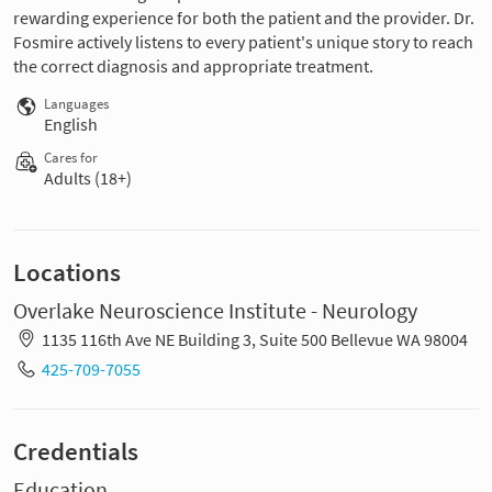
rewarding experience for both the patient and the provider. Dr.
Fosmire actively listens to every patient's unique story to reach
the correct diagnosis and appropriate treatment.
Languages
English
Cares for
Adults (18+)
Locations
Overlake Neuroscience Institute - Neurology
1135 116th Ave NE Building 3, Suite 500 Bellevue WA 98004
425-709-7055
Credentials
Education