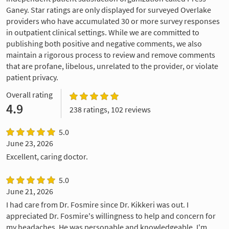
Ganey. Star ratings are only displayed for surveyed Overlake
providers who have accumulated 30 or more survey responses
in outpatient clinical settings. While we are committed to
publishing both positive and negative comments, we also
maintain a rigorous process to review and remove comments
that are profane, libelous, unrelated to the provider, or violate
patient privacy.
Overall rating
4.9
238 ratings, 102 reviews
5.0
June 23, 2026
Excellent, caring doctor.
5.0
June 21, 2026
I had care from Dr. Fosmire since Dr. Kikkeri was out. I
appreciated Dr. Fosmire's willingness to help and concern for
my headaches. He was personable and knowledgeable. I'm