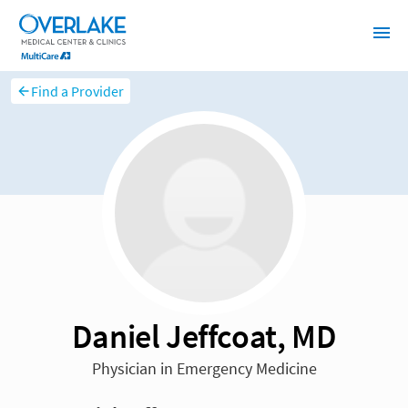
Find a Provider
Daniel Jeffcoat, MD
Physician in Emergency Medicine