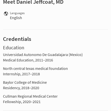
Meet Daniel Jeffcoat, MD
Languages
English
Credentials
Education
Universidad Autonomo De Guadalajara (Mexico)
Medical Education, 2011–2016
North central texas medical foundation
Internship, 2017–2018
Baylor College of Medicine
Residency, 2018–2020
Cullman Regional Medical Center
Fellowship, 2020–2021