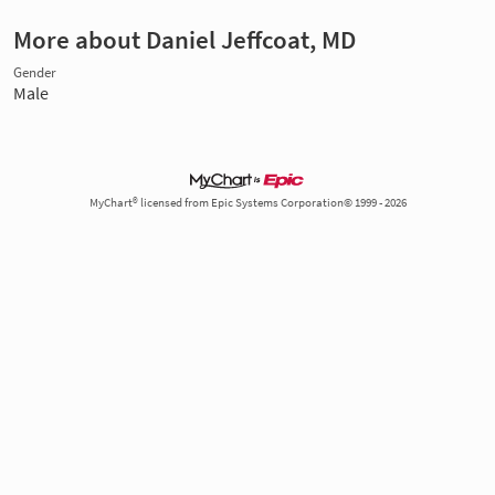
More about Daniel Jeffcoat, MD
Gender
Male
MyChart® licensed from Epic Systems Corporation© 1999 - 2026