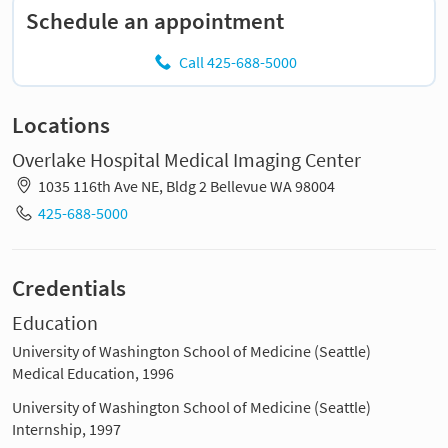
Schedule an appointment
Call 425-688-5000
Locations
Overlake Hospital Medical Imaging Center
1035 116th Ave NE, Bldg 2 Bellevue WA 98004
425-688-5000
Credentials
Education
University of Washington School of Medicine (Seattle)
Medical Education, 1996
University of Washington School of Medicine (Seattle)
Internship, 1997