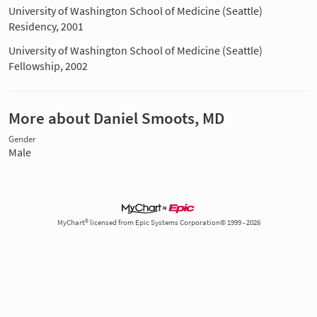
University of Washington School of Medicine (Seattle)
Residency, 2001
University of Washington School of Medicine (Seattle)
Fellowship, 2002
More about Daniel Smoots, MD
Gender
Male
MyChart® licensed from Epic Systems Corporation© 1999 - 2026