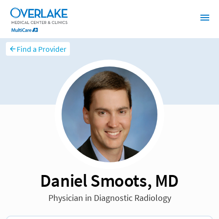
Find a Provider
Daniel Smoots, MD
Physician in Diagnostic Radiology