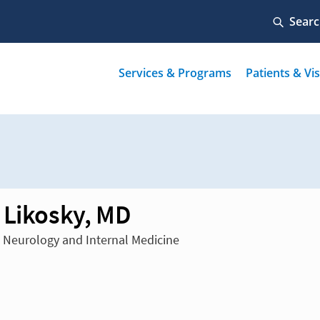
 Likosky, MD
n Neurology and Internal Medicine