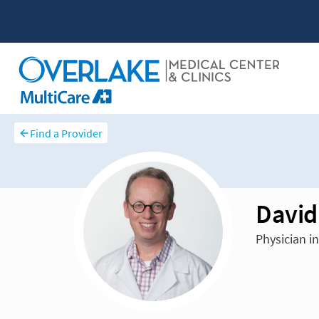
Find a Provider
David
Physician i