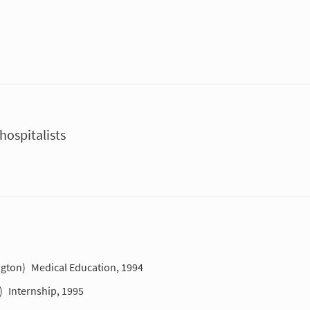
ospitalists
ngton)
Medical Education, 1994
)
Internship, 1995