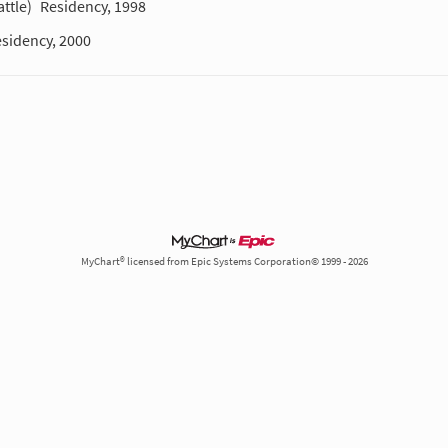
ttle)
Residency, 1998
sidency, 2000
MyChart® licensed from Epic Systems Corporation© 1999 - 2026