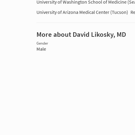
University of Washington School of Medicine (Sea
University of Arizona Medical Center (Tucson)
Re
More about David Likosky, MD
Gender
Male