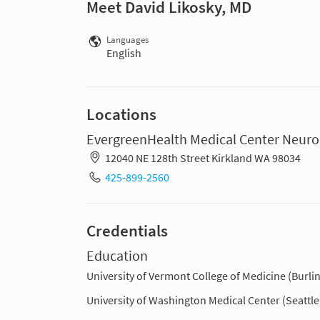
Meet David Likosky, MD
Languages
English
Locations
EvergreenHealth Medical Center Neuroh
12040 NE 128th Street Kirkland WA 98034
425-899-2560
Credentials
Education
University of Vermont College of Medicine (Burli
University of Washington Medical Center (Seattle