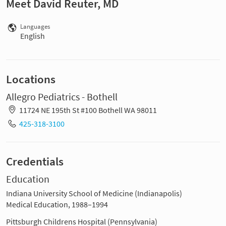
Meet David Reuter, MD
Languages
English
Locations
Allegro Pediatrics - Bothell
11724 NE 195th St #100 Bothell WA 98011
425-318-3100
Credentials
Education
Indiana University School of Medicine (Indianapolis)
Medical Education, 1988–1994
Pittsburgh Childrens Hospital (Pennsylvania)