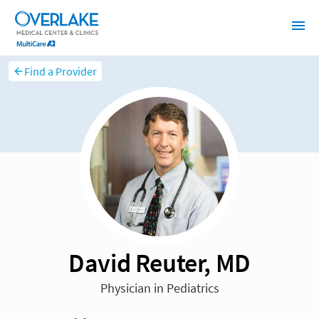
Find a Provider
David Reuter, MD
Physician in Pediatrics