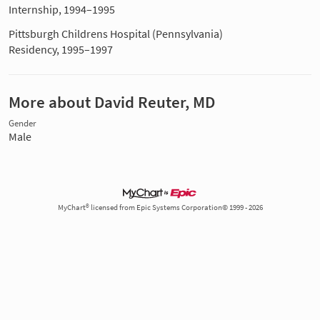
Internship, 1994–1995
Pittsburgh Childrens Hospital (Pennsylvania)
Residency, 1995–1997
More about David Reuter, MD
Gender
Male
MyChart® licensed from Epic Systems Corporation© 1999 - 2026