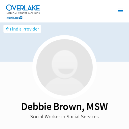
Find a Provider
Debbie Brown, MSW
Social Worker in Social Services