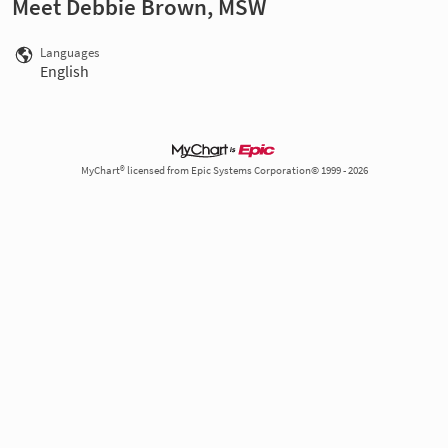
Meet Debbie Brown, MSW
Languages
English
MyChart® licensed from Epic Systems Corporation© 1999 - 2026